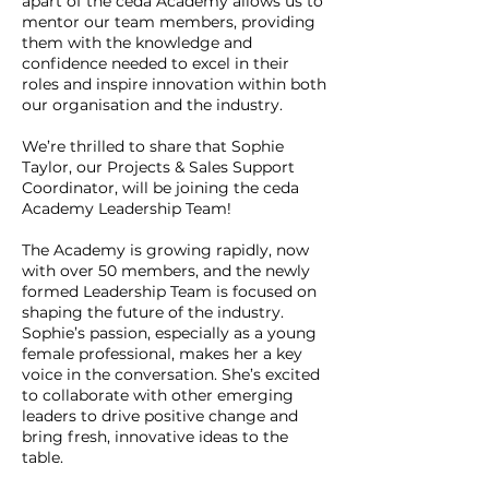
apart of the ceda Academy allows us to
mentor our team members, providing
them with the knowledge and
confidence needed to excel in their
roles and inspire innovation within both
our organisation and the industry.
We’re thrilled to share that Sophie
Taylor, our Projects & Sales Support
Coordinator, will be joining the ceda
Academy Leadership Team!
The Academy is growing rapidly, now
with over 50 members, and the newly
formed Leadership Team is focused on
shaping the future of the industry.
Sophie’s passion, especially as a young
female professional, makes her a key
voice in the conversation. She’s excited
to collaborate with other emerging
leaders to drive positive change and
bring fresh, innovative ideas to the
table.