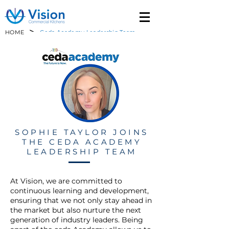
>
HOME
Ceda Academy Leadership Team
SOPHIE TAYLOR JOINS
THE CEDA ACADEMY
LEADERSHIP TEAM
At Vision, we are committed to
continuous learning and development,
ensuring that we not only stay ahead in
the market but also nurture the next
generation of industry leaders. Being