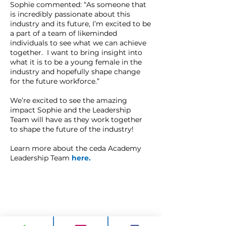
Sophie commented: “As someone that
is incredibly passionate about this
industry and its future, I’m excited to be
a part of a team of likeminded
individuals to see what we can achieve
together. I want to bring insight into
what it is to be a young female in the
industry and hopefully shape change
for the future workforce.”
We’re excited to see the amazing
impact Sophie and the Leadership
Team will have as they work together
to shape the future of the industry!
Learn more about the ceda Academy
Leadership Team
here
.
CONTACT