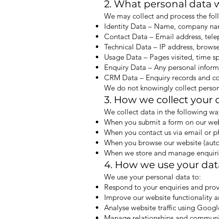
2. What personal data w
We may collect and process the fol
Identity Data – Name, company name
Contact Data – Email address, te
Technical Data – IP address, browse
Usage Data – Pages visited, time sp
Enquiry Data – Any personal inform
CRM Data – Enquiry records and com
We do not knowingly collect person
3. How we collect your 
We collect data in the following wa
When you submit a form on our we
When you contact us via email or 
When you browse our website (autom
When we store and manage enquiri
4. How we use your dat
We use your personal data to:
Respond to your enquiries and pro
Improve our website functionality 
Analyse website traffic using Googl
Manage relationships and communi