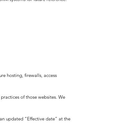
e hosting, firewalls, access
 practices of those websites. We
an updated “Effective date” at the