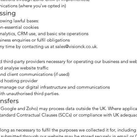
cations (where you’ve opted in)
essing
owing lawful bases:
n-essential cookies
analytics, CRM use, and basic site operations
ess enquiries or fulfil obligations
ny time by contacting us at
sales@visionck.co.uk
.
d third-party providers necessary for operating our business and web
 analyse website traffic
d client communications (if used)
d hosting provider
o manage our digital infrastructure and communications
th unauthorised third parties.
ansfers
s Google and Zoho) may process data outside the UK. Where applica
 Standard Contractual Clauses (SCCs) or compliance with UK adequac
long as necessary to fulfil the purposes we collected it for, including
 submitted through our website may be stored securely in email or 