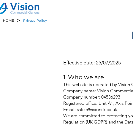
>
HOME
Privacy Policy
Effective date: 25/07/2025
1. Who we are
This website is operated by Vision 
Company name: Vision Commercial
Company number: 04536293
Registered office: Unit A1, Axis P
Email: sales@visionck.co.uk
We are committed to protecting you
Regulation (UK GDPR) and the Data