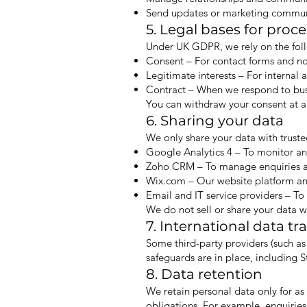
Send updates or marketing communi
5. Legal bases for proc
Under UK GDPR, we rely on the foll
Consent – For contact forms and no
Legitimate interests – For internal 
Contract – When we respond to busin
You can withdraw your consent at a
6. Sharing your data
We only share your data with truste
Google Analytics 4 – To monitor and
Zoho CRM – To manage enquiries an
Wix.com – Our website platform an
Email and IT service providers – T
We do not sell or share your data wi
7. International data tr
Some third-party providers (such a
safeguards are in place, including
8. Data retention
We retain personal data only for as 
obligations. For example, enquiries