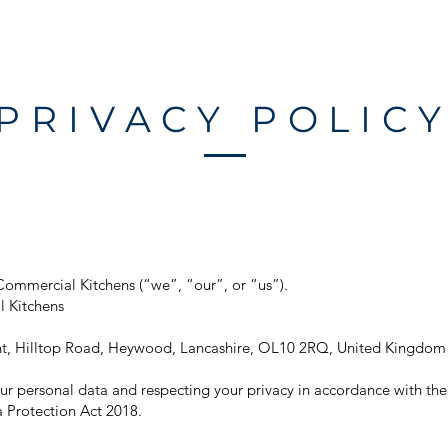
HOME
ABOUT
SERVICES
PROJ
PRIVACY POLIC
Commercial Kitchens (“we”, “our”, or “us”).
 Kitchens
oint, Hilltop Road, Heywood, Lancashire, OL10 2RQ, United Kingdom
r personal data and respecting your privacy in accordance with th
 Protection Act 2018.