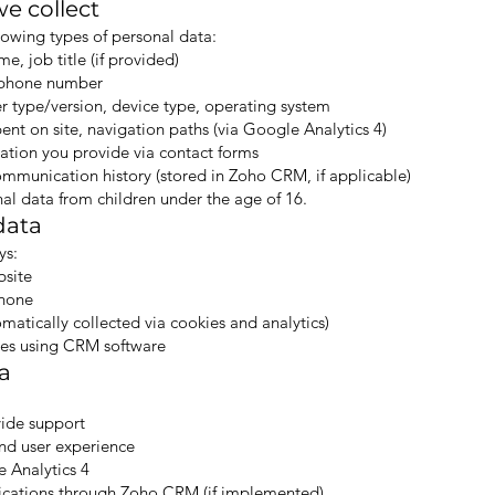
e collect
lowing types of personal data:
, job title (if provided)
lephone number
r type/version, device type, operating system
ent on site, navigation paths (via Google Analytics 4)
ation you provide via contact forms
munication history (stored in Zoho CRM, if applicable)
al data from children under the age of 16.
data
ys:
bsite
phone
atically collected via cookies and analytics)
es using CRM software
a
vide support
and user experience
e Analytics 4
cations through Zoho CRM (if implemented)