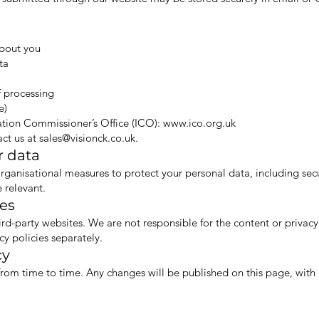
about you
ta
f processing
e)
ation Commissioner’s Office (ICO):
www.ico.org.uk
act us at
sales@visionck.co.uk
.
r data
ganisational measures to protect your personal data, including secur
 relevant.
tes
ird-party websites. We are not responsible for the content or privacy
cy policies separately.
cy
rom time to time. Any changes will be published on this page, with 