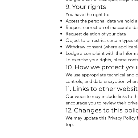
9. Your rights
You have the right to:
Access the personal data we hold 
Request correction of inaccurate da
Request deletion of your data
Object to or restrict certain types o
Withdraw consent (where applicabl
Lodge a complaint with the Inform
To exercise your rights, please cont
10. How we protect you
We use appropriate technical and or
controls, and data encryption where
11. Links to other websi
Our website may include links to th
encourage you to review their priva
12. Changes to this poli
We may update this Privacy Policy f
top.