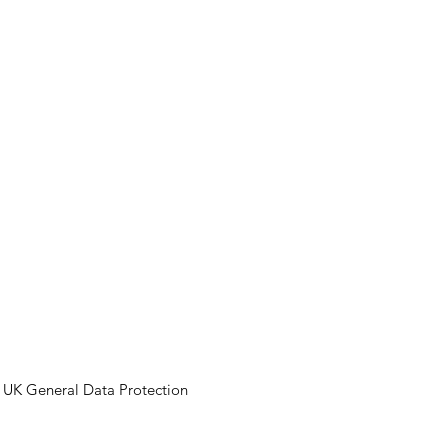
ECTS
NEWS
CONTACT
VISION'S VIEW
FINANCE OPTION
Y
e UK General Data Protection