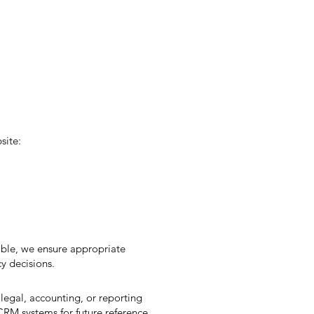
site:
ble, we ensure appropriate
y decisions.
 legal, accounting, or reporting
CRM systems for future reference.