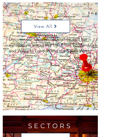
REGIONS
View All
Discover our commercial kitchen and bar
installations across the UK. From Scotland
and Wales to London and the South West.
SECTORS