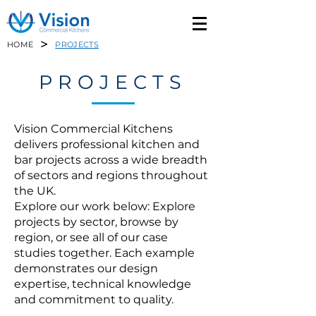
>
HOME
PROJECTS
PROJECTS
Vision Commercial Kitchens
delivers professional kitchen and
bar projects across a wide breadth
of sectors and regions throughout
the UK.
Explore our work below: Explore
projects by sector, browse by
region, or see all of our case
studies together. Each example
demonstrates our design
expertise, technical knowledge
and commitment to quality.