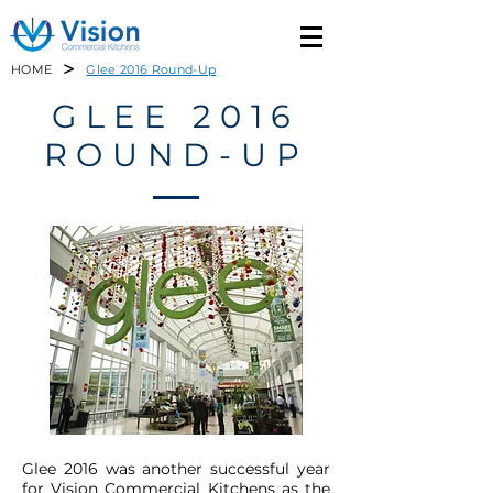
>
HOME
Glee 2016 Round-Up
GLEE 2016
ROUND-UP
Glee 2016 was another successful year
for Vision Commercial Kitchens as the