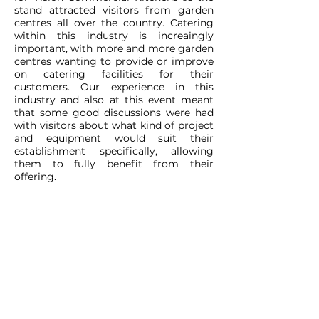
stand attracted visitors from garden
centres all over the country. Catering
within this industry is increaingly
important, with more and more garden
centres wanting to provide or improve
on catering facilities for their
customers. Our experience in this
industry and also at this event meant
that some good discussions were had
with visitors about what kind of project
and equipment would suit their
establishment specifically, allowing
them to fully benefit from their
offering.
CONTACT
ADDRESS:
Unit A1, Axis Point, Hilltop
Road,
Heywood, Lancashire, OL10 2RQ,
United Kingdom.