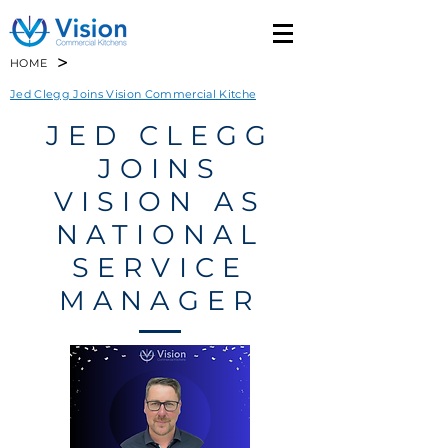
>
HOME
Jed Clegg Joins Vision Commercial Kitche
JED CLEGG
JOINS
VISION AS
NATIONAL
SERVICE
MANAGER