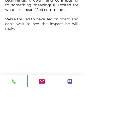
beginnings, growth, and contributing
to something meaningful. Excited for
what lies ahead!" Jed comments.
We’re thrilled to have Jed on board and
can’t wait to see the impact he will
make!
CONTACT
ADDRESS:
Unit A1, Axis Point, Hilltop
Road,
Heywood, Lancashire, OL10 2RQ,
United Kingdom.
TEL 1:
0844 811 7210
TEL 2:
01706 624 813
EMAIL:
sales@visionck.co.uk
EMAIL:
tenders@visionck.co.uk
CLICK HERE TO FIND US