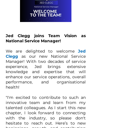
Jed Clegg joins Team Vision as
National Service Manager!
We are delighted to welcome
Jed
Clegg
as our new National Service
Manager! With two decades of service
experience, Jed brings extensive
knowledge and expertise that will
enhance our service operations, overall
performance, and organisational
health!
"I'm excited to contribute to such an
innovative team and learn from my
talented colleagues. As I start this new
chapter, I look forward to connecting
with the industry, so please don't
hesitate to reach out. Here’s to new