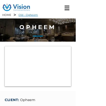
>
HOME
Old - Opheem
OPHEEM
CLIENT:
Opheem