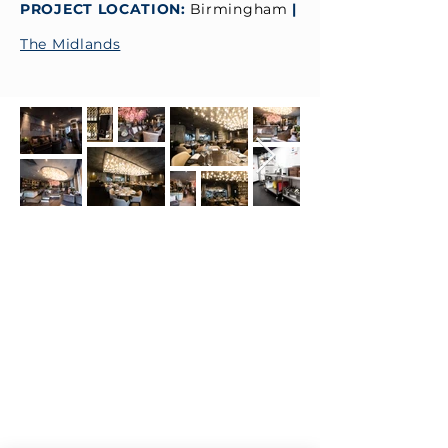
PROJECT LOCATION:
Birmingham
|
The Midlands
CONTACT
ADDRESS:
Unit A1, Axis Point, Hilltop
Road,
Heywood, Lancashire, OL10 2RQ,
United Kingdom.
TEL 1:
0844 811 7210
TEL 2:
01706 624 813
EMAIL:
sales@visionck.co.uk
EMAIL:
tenders@visionck.co.uk