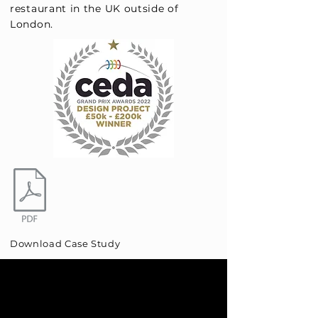
restaurant in the UK outside of
London.
Download Case Study