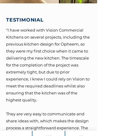
TESTIMONIAL
"I have worked with Vision Commercial
Kitchens on several projects, including the
previous kitchen design for Opheem, so
they were my first choice when it came to
delivering the new kitchen. The timescale
for the completion of the project was
extremely tight, but due to prior
experience, I knew I could rely on Vision to
meet the required deadlines whilst also
ensuring that the kitchen was of the
highest quality.
They are very easy to communicate and
share ideas with, which makes the design
process a straightforward experience. The
3D visuals they provide make it easy to