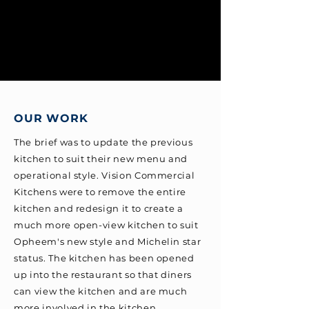
OUR WORK
The brief was to update the previous
kitchen to suit their new menu and
operational style. Vision Commercial
Kitchens were to remove the entire
kitchen and redesign it to create a
much more open-view kitchen to suit
Opheem's new style and Michelin star
status. The kitchen has been opened
up into the restaurant so that diners
can view the kitchen and are much
more involved in the kitchen