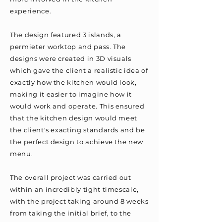
experience.
The design featured 3 islands, a
permieter worktop and pass. The
designs were created in 3D visuals
which gave the client a realistic idea of
exactly how the kitchen would look,
making it easier to imagine how it
would work and operate. This ensured
that the kitchen design would meet
the client's exacting standards and be
the perfect design to achieve the new
menu.
The overall project was carried out
within an incredibly tight timescale,
with the project taking around 8 weeks
from taking the initial brief, to the