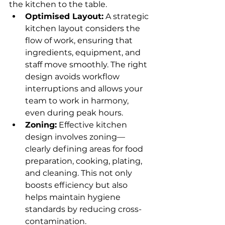
the kitchen to the table.
Optimised Layout:
 A strategic 
kitchen layout considers the 
flow of work, ensuring that 
ingredients, equipment, and 
staff move smoothly. The right 
design avoids workflow 
interruptions and allows your 
team to work in harmony, 
even during peak hours.
Zoning:
 Effective kitchen 
design involves zoning—
clearly defining areas for food 
preparation, cooking, plating, 
and cleaning. This not only 
boosts efficiency but also 
helps maintain hygiene 
standards by reducing cross-
contamination.