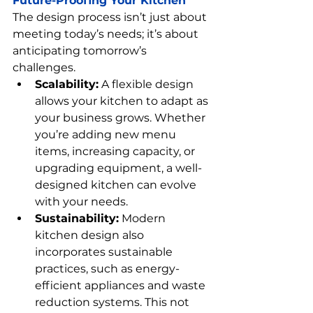
Future-Proofing Your Kitchen
The design process isn’t just about 
meeting today’s needs; it’s about 
anticipating tomorrow’s 
challenges.
Scalability:
 A flexible design 
allows your kitchen to adapt as 
your business grows. Whether 
you’re adding new menu 
items, increasing capacity, or 
upgrading equipment, a well-
designed kitchen can evolve 
with your needs.
Sustainability:
 Modern 
kitchen design also 
incorporates sustainable 
practices, such as energy-
efficient appliances and waste 
reduction systems. This not 