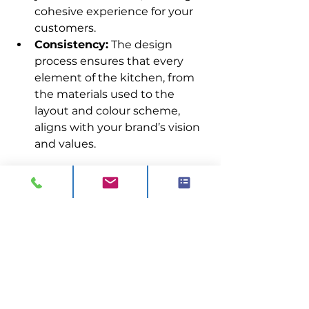
cohesive experience for your 
customers.
Consistency:
 The design 
process ensures that every 
element of the kitchen, from 
the materials used to the 
layout and colour scheme, 
aligns with your brand’s vision 
and values.
Want more guidance? Get in 
touch with us today.
0844 811 7210
sales@visionck.co.uk