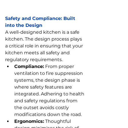
Safety
 and Compliance: Built 
into the Design
A well-designed kitchen is a safe 
kitchen. The design process plays 
a critical role in ensuring that your 
kitchen meets all safety and 
regulatory requirements.
Compliance:
 From proper 
ventilation to fire suppression 
systems, the design phase is 
where safety features are 
integrated. Adhering to health 
and safety regulations from 
the outset avoids costly 
modifications down the road.
Ergonomics:
 Thoughtful 