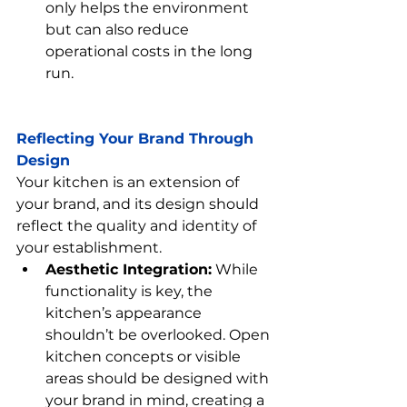
only helps the environment 
but can also reduce 
operational costs in the long 
run.
Reflecting Your Brand Through 
Design
Your kitchen is an extension of 
your brand, and its design should 
reflect the quality and identity of 
your establishment.
Aesthetic Integration:
 While 
functionality is key, the 
kitchen’s appearance 
shouldn’t be overlooked. Open 
kitchen concepts or visible 
areas should be designed with 
your brand in mind, creating a 