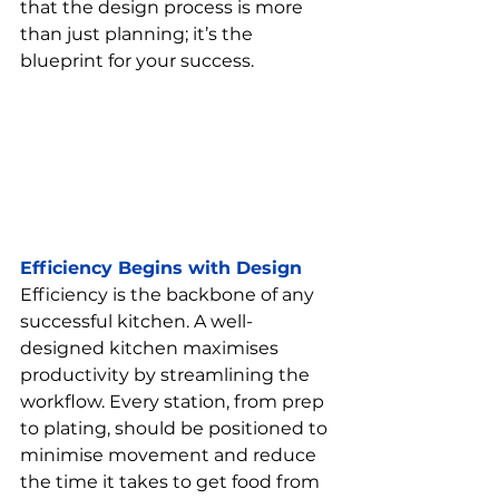
that the design process is more 
than just planning; it’s the 
blueprint for your success.
Efficiency Begins with Design
Efficiency is the backbone of any 
successful kitchen. A well-
designed kitchen maximises 
productivity by streamlining the 
workflow. Every station, from prep 
to plating, should be positioned to 
minimise movement and reduce 
the time it takes to get food from 