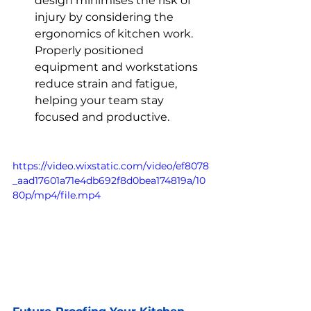
design minimises the risk of 
injury by considering the 
ergonomics of kitchen work. 
Properly positioned 
equipment and workstations 
reduce strain and fatigue, 
helping your team stay 
focused and productive.
https://video.wixstatic.com/video/ef8078
_aad17601a71e4db692f8d0bea174819a/10
80p/mp4/file.mp4