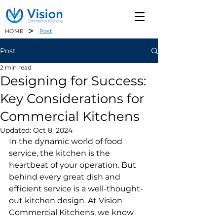
>
HOME
Post
Post
2 min read
Designing for Success:
Key Considerations for
Commercial Kitchens
Updated:
Oct 8, 2024
In the dynamic world of food 
service, the kitchen is the 
heartbeat of your operation. But 
behind every great dish and 
efficient service is a well-thought-
out kitchen design. At Vision 
Commercial Kitchens, we know 