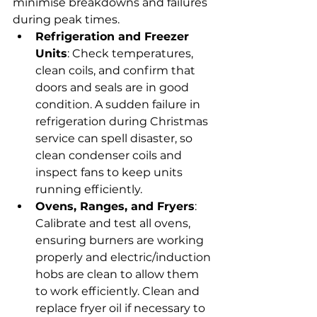
minimise breakdowns and failures 
during peak times.
Refrigeration and Freezer 
Units
: Check temperatures, 
clean coils, and confirm that 
doors and seals are in good 
condition. A sudden failure in 
refrigeration during Christmas 
service can spell disaster, so 
clean condenser coils and 
inspect fans to keep units 
running efficiently.
Ovens, Ranges, and Fryers
: 
Calibrate and test all ovens, 
ensuring burners are working 
properly and electric/induction 
hobs are clean to allow them 
to work efficiently. Clean and 
replace fryer oil if necessary to 