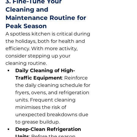
3. Fine-Tune Your 
Cleaning and 
Maintenance Routine for 
Peak Season
A spotless kitchen is critical during 
the holidays, both for health and 
efficiency. With more activity, 
consider stepping up your 
cleaning routine.
Daily Cleaning of High-
Traffic Equipment
: Reinforce 
the daily cleaning schedule for 
fryers, ovens, and refrigeration 
units. Frequent cleaning 
minimises the risk of 
unexpected breakdowns due 
to grease buildup.
Deep-Clean Refrigeration 
Units
: Before the season 