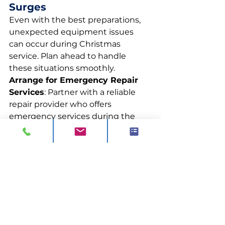
Surges
Even with the best preparations, 
unexpected equipment issues 
can occur during Christmas 
service. Plan ahead to handle 
these situations smoothly.
Arrange for Emergency Repair 
Services
: Partner with a reliable 
repair provider who offers 
emergency services during the 
festive period. Having a contact 
ready ensures any major 
breakdowns are quickly addressed.
Want more guidance? Get in 
touch with us today.
0844 811 7210
sales@visionck.co.uk