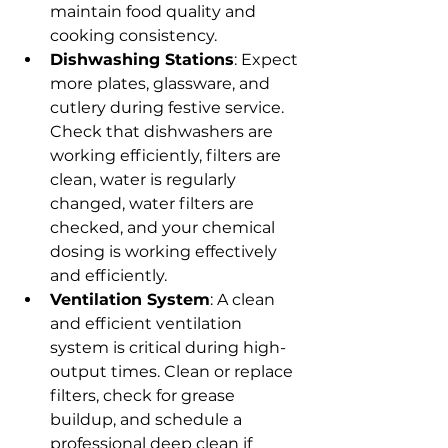
maintain food quality and 
cooking consistency.
Dishwashing Stations
: Expect 
more plates, glassware, and 
cutlery during festive service. 
Check that dishwashers are 
working efficiently, filters are 
clean, water is regularly 
changed, water filters are 
checked, and your chemical 
dosing is working effectively 
and efficiently.
Ventilation System
: A clean 
and efficient ventilation 
system is critical during high-
output times. Clean or replace 
filters, check for grease 
buildup, and schedule a 
professional deep clean if 