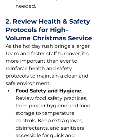
needed.
2. Review Health & Safety 
Protocols for High-
Volume Christmas Service
As the holiday rush brings a larger 
team and faster staff turnover, it's 
more important than ever to 
reinforce health and safety 
protocols to maintain a clean and 
safe environment.
Food Safety and Hygiene
: 
Review food safety practices, 
from proper hygiene and food 
storage to temperature 
controls. Keep extra gloves, 
disinfectants, and sanitisers 
accessible for quick and 