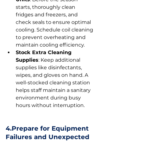
starts, thoroughly clean 
fridges and freezers, and 
check seals to ensure optimal 
cooling. Schedule coil cleaning 
to prevent overheating and 
maintain cooling efficiency.
Stock Extra Cleaning 
Supplies
: Keep additional 
supplies like disinfectants, 
wipes, and gloves on hand. A 
well-stocked cleaning station 
helps staff maintain a sanitary 
environment during busy 
hours without interruption.
4.Prepare for Equipment 
Failures and Unexpected 