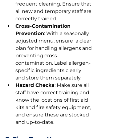
frequent cleaning. Ensure that 
all new and temporary staff are 
correctly trained.
Cross-Contamination 
Prevention
: With a seasonally 
adjusted menu, ensure  a clear 
plan for handling allergens and 
preventing cross-
contamination. Label allergen-
specific ingredients clearly 
and store them separately.
Hazard Checks
: Make sure all 
staff have correct training and 
know the locations of first aid 
kits and fire safety equipment, 
and ensure these are stocked 
and up-to-date.