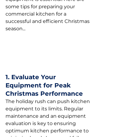
some tips for preparing your 
commercial kitchen for a 
successful and efficient Christmas 
season...
1. Evaluate Your 
Equipment for Peak 
Christmas Performance
The holiday rush can push kitchen 
equipment to its limits. Regular 
maintenance and an equipment 
evaluation is key to ensuring 
optimum kitchen performance to 