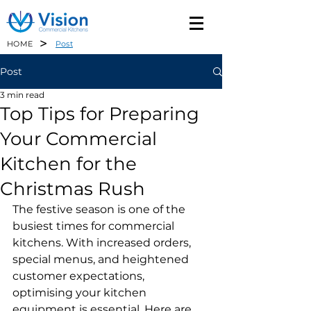
>
HOME
Post
Post
3 min read
Top Tips for Preparing
Your Commercial
Kitchen for the
Christmas Rush
The festive season is one of the 
busiest times for commercial 
kitchens. With increased orders, 
special menus, and heightened 
customer expectations, 
optimising your kitchen 
equipment is essential. Here are 