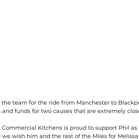
ng the team for the ride from Manchester to Blackpo
 and funds for two causes that are extremely close
 Commercial Kitchens is proud to support Phil as 
 we wish him and the rest of the Miles for Meliss