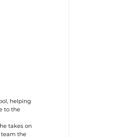
ol, helping 
 to the 
he takes on 
a team the 