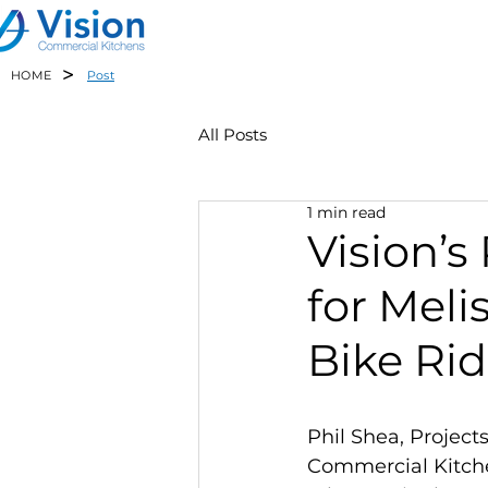
>
HOME
Post
All Posts
1 min read
Vision’s
for Meli
Bike Ri
Phil Shea, Projects
Commercial Kitchen