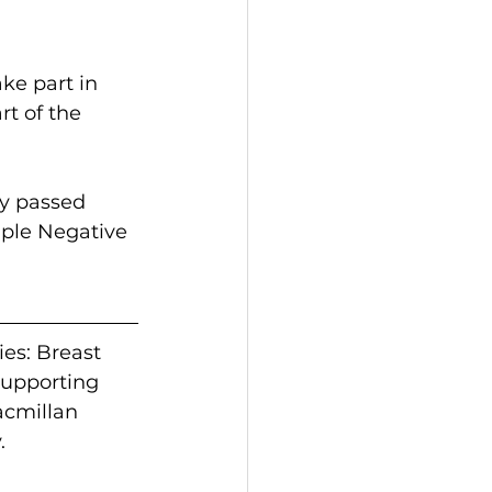
ke part in 
t of the 
y passed 
iple Negative 
es: Breast 
upporting 
acmillan 
.