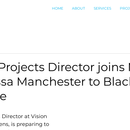
HOME
ABOUT
SERVICES
PROJ
 Projects Director joins
ssa Manchester to Bla
de
 Director at Vision 
s, is preparing to 