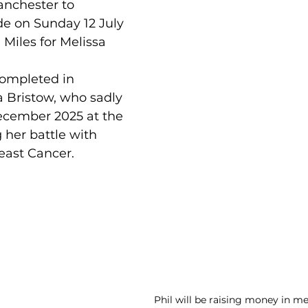
anchester to 
de on Sunday 12 July 
 Miles for Melissa 
completed in 
 Bristow, who sadly 
cember 2025 at the 
 her battle with 
east Cancer.
Phil will be raising money in m