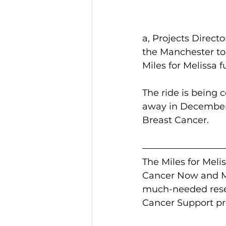
a, Projects Direct
the Manchester to 
Miles for Melissa 
The ride is being
away in December 2
Breast Cancer.
The Miles for Meli
Cancer Now and Ma
much-needed resea
Cancer Support pr