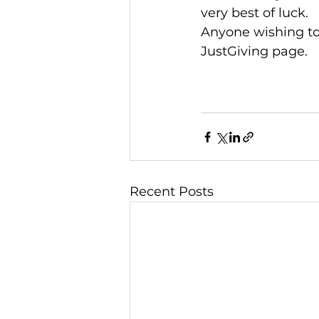
very best of luck.
Anyone wishing to
JustGiving page.
Recent Posts