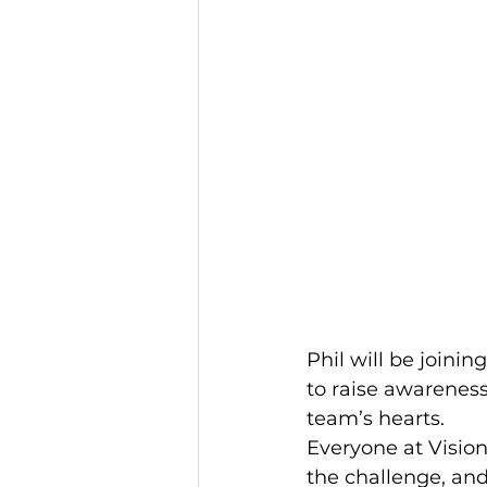
Phil will be joini
to raise awareness
team’s hearts.
Everyone at Vision
the challenge, and