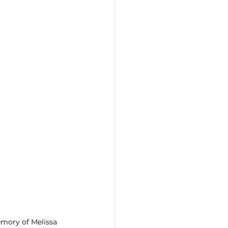
emory of Melissa 