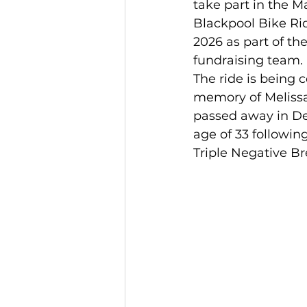
take part in the M
Blackpool Bike Ri
2026 as part of the
fundraising team.
The ride is being 
memory of Melissa
passed away in De
age of 33 following
Triple Negative Br