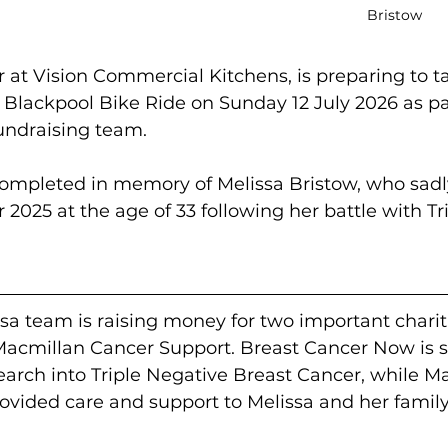
Bristow
or at Vision Commercial Kitchens, is preparing to ta
Blackpool Bike Ride on Sunday 12 July 2026 as par
fundraising team.
 completed in memory of Melissa Bristow, who sadl
025 at the age of 33 following her battle with Tr
ssa team is raising money for two important chariti
cmillan Cancer Support. Breast Cancer Now is s
rch into Triple Negative Breast Cancer, while M
ovided care and support to Melissa and her family