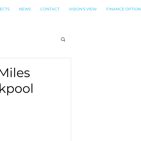
ECTS
NEWS
CONTACT
VISION'S VIEW
FINANCE OPTION
 Miles
ckpool