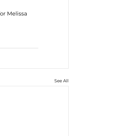
or Melissa 
See All