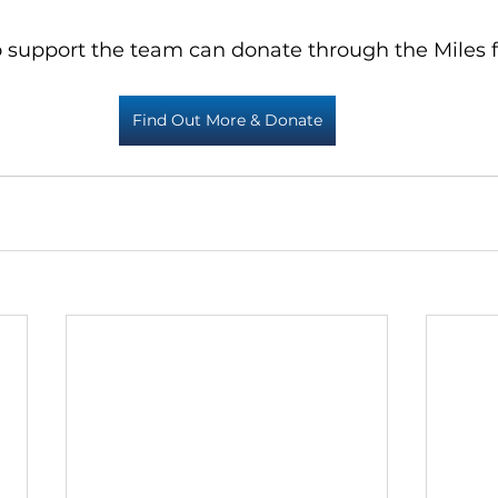
 support the team can donate through the Miles f
Find Out More & Donate