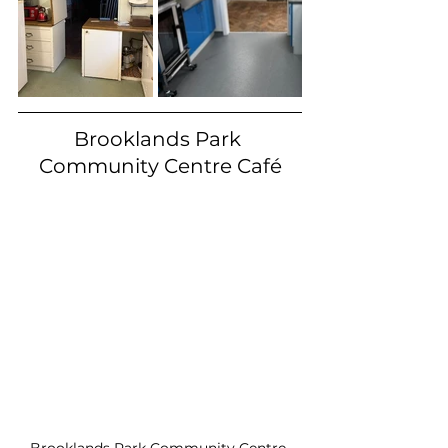
Brooklands Park 
Community Centre Café