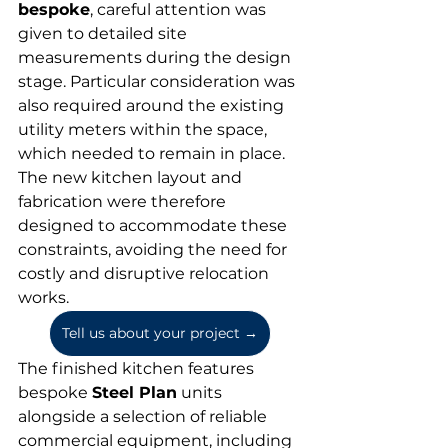
bespoke
, careful attention was 
given to detailed site 
measurements during the design 
stage. Particular consideration was 
also required around the existing 
utility meters within the space, 
which needed to remain in place. 
The new kitchen layout and 
fabrication were therefore 
designed to accommodate these 
constraints, avoiding the need for 
costly and disruptive relocation 
works.
Tell us about your project →
The finished kitchen features 
bespoke 
Steel Plan
 units 
alongside a selection of reliable 
commercial equipment, including 