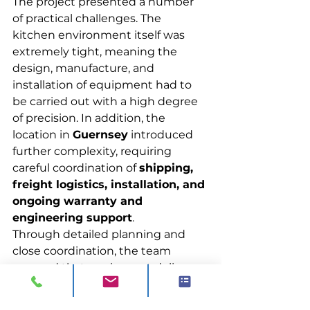
The project presented a number 
of practical challenges. The 
kitchen environment itself was 
extremely tight, meaning the 
design, manufacture, and 
installation of equipment had to 
be carried out with a high degree 
of precision. In addition, the 
location in 
Guernsey
 introduced 
further complexity, requiring 
careful coordination of 
shipping, 
freight logistics, installation, and 
ongoing warranty and 
engineering support
.
Through detailed planning and 
close coordination, the team 
ensured that equipment delivery, 
site works, and installation were 
aligned, allowing the project to be 