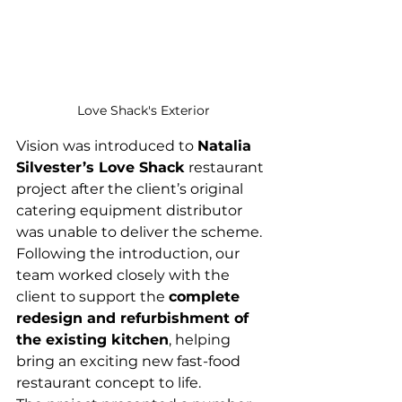
Love Shack's Exterior
Vision was introduced to 
Natalia 
Silvester’s Love Shack
 restaurant 
project after the client’s original 
catering equipment distributor 
was unable to deliver the scheme.
Following the introduction, our 
team worked closely with the 
client to support the 
complete 
redesign and refurbishment of 
the existing kitchen
, helping 
bring an exciting new fast-food 
restaurant concept to life.