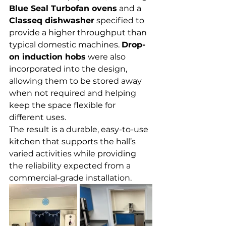
Blue Seal Turbofan ovens
 and a 
Classeq dishwasher
 specified to 
provide a higher throughput than 
typical domestic machines. 
Drop-
on induction hobs
 were also 
incorporated into the design, 
allowing them to be stored away 
when not required and helping 
keep the space flexible for 
different uses.
The result is a durable, easy-to-use 
kitchen that supports the hall’s 
varied activities while providing 
the reliability expected from a 
commercial-grade installation.