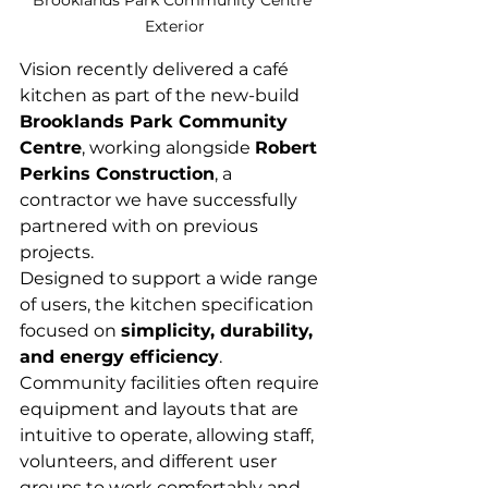
Brooklands Park Community Centre 
Exterior
Vision recently delivered a café 
kitchen as part of the new-build 
Brooklands Park Community 
Centre
, working alongside 
Robert 
Perkins Construction
, a 
contractor we have successfully 
partnered with on previous 
projects.
Designed to support a wide range 
of users, the kitchen specification 
focused on 
simplicity, durability, 
and energy efficiency
. 
Community facilities often require 
equipment and layouts that are 
intuitive to operate, allowing staff, 
volunteers, and different user 
groups to work comfortably and 