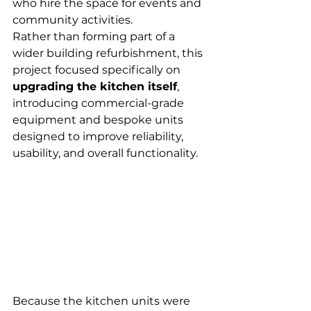
who hire the space for events and 
community activities.
Rather than forming part of a 
wider building refurbishment, this 
project focused specifically on 
upgrading the kitchen itself
, 
introducing commercial-grade 
equipment and bespoke units 
designed to improve reliability, 
usability, and overall functionality.
Because the kitchen units were 