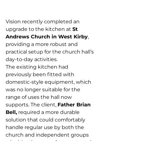
Vision recently completed an 
upgrade to the kitchen at 
St 
Andrews Church in West Kirby
, 
providing a more robust and 
practical setup for the church hall’s 
day-to-day activities.
The existing kitchen had 
previously been fitted with 
domestic-style equipment, which 
was no longer suitable for the 
range of uses the hall now 
supports. The client, 
Father Brian 
Bell,
 required a more durable 
solution that could comfortably 
handle regular use by both the 
church and independent groups 