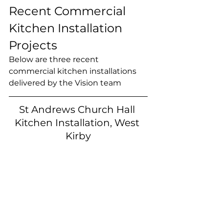
Recent Commercial 
Kitchen Installation 
Projects
Below are three recent 
commercial kitchen installations 
delivered by the Vision team
St Andrews Church Hall 
Kitchen Installation, West 
Kirby