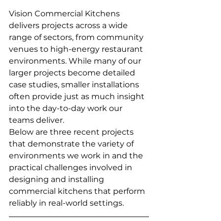
Vision Commercial Kitchens 
delivers projects across a wide 
range of sectors, from community 
venues to high-energy restaurant 
environments. While many of our 
larger projects become detailed 
case studies, smaller installations 
often provide just as much insight 
into the day-to-day work our 
teams deliver.
Below are three recent projects 
that demonstrate the variety of 
environments we work in and the 
practical challenges involved in 
designing and installing 
commercial kitchens that perform 
reliably in real-world settings.