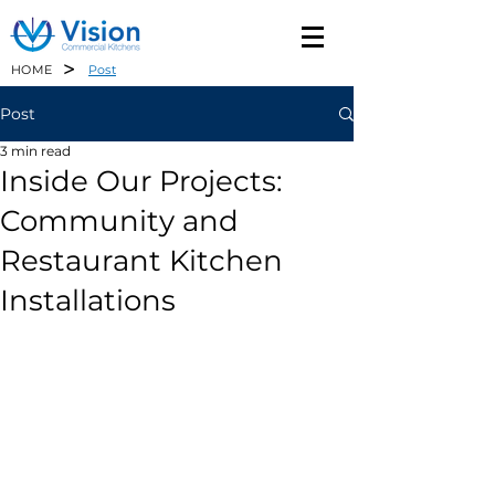
>
HOME
Post
Post
3 min read
Inside Our Projects:
Community and
Restaurant Kitchen
Installations