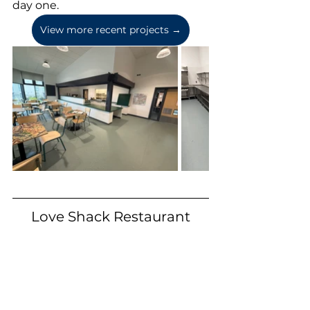
day one.
View more recent projects →
Love Shack Restaurant