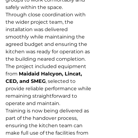
safely within the space.
Through close coordination with 
the wider project team, the 
installation was delivered 
smoothly while maintaining the 
agreed budget and ensuring the 
kitchen was ready for operation as 
the building neared completion.
The project included equipment 
from 
Maidaid Halcyon, Lincat, 
CED, and SMEG
, selected to 
provide reliable performance while 
remaining straightforward to 
operate and maintain.
Training is now being delivered as 
part of the handover process, 
ensuring the kitchen team can 
make full use of the facilities from 