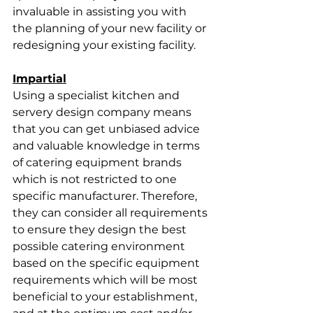
invaluable in assisting you with 
the planning of your new facility or 
redesigning your existing facility. 
Impartial
Using a specialist kitchen and 
servery design company means 
that you can get unbiased advice 
and valuable knowledge in terms 
of catering equipment brands 
which is not restricted to one 
specific manufacturer. Therefore, 
they can consider all requirements 
to ensure they design the best 
possible catering environment 
based on the specific equipment 
requirements which will be most 
beneficial to your establishment, 