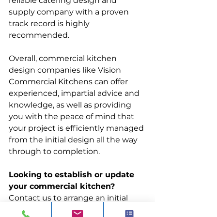
reliable catering design and 
supply company with a proven 
track record is highly 
recommended. 
Overall, commercial kitchen 
design companies like Vision 
Commercial Kitchens can offer 
experienced, impartial advice and 
knowledge, as well as providing 
you with the peace of mind that 
your project is efficiently managed 
from the initial design all the way 
through to completion. 
Looking to establish or update 
your commercial kitchen?
Contact us to arrange an initial 
consultation where we will take 