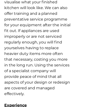
visualise what your finished 
kitchen will look like. We can also 
offer training and a planned 
preventative service programme 
for your equipment after the initial 
fit out. If appliances are used 
improperly or are not serviced 
regularly enough, you will find 
yourselves having to replace 
heavier duty items more often 
that necessary, costing you more 
in the long run. Using the services 
of a specialist company will 
provide peace of mind that all 
aspects of your design or redesign 
are covered and managed 
effectively.
Experience