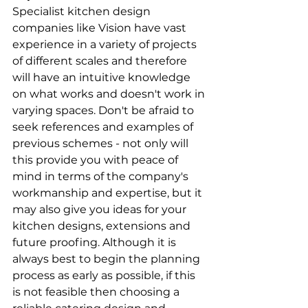
Specialist kitchen design 
companies like Vision have vast 
experience in a variety of projects 
of different scales and therefore 
will have an intuitive knowledge 
on what works and doesn't work in 
varying spaces. Don't be afraid to 
seek references and examples of 
previous schemes - not only will 
this provide you with peace of 
mind in terms of the company's 
workmanship and expertise, but it 
may also give you ideas for your 
kitchen designs, extensions and 
future proofing. Although it is 
always best to begin the planning 
process as early as possible, if this 
is not feasible then choosing a 