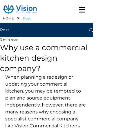
>
HOME
Post
Post
3 min read
Why use a commercial
kitchen design
company?
When planning a redesign or 
updating your commercial 
kitchen, you may be tempted to 
plan and source equipment 
independently. However, there are 
many reasons why choosing a 
specialist commercial company 
like Vision Commercial Kitchens 