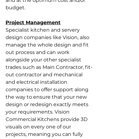
and at the optimum cost and/or 
budget.
Project Management
Specialist kitchen and servery 
design companies like Vision, also 
manage the whole design and fit 
out process and can work 
alongside your other specialist 
trades such as Main Contractor, fit-
out contractor and mechanical 
and electrical installation 
companies to offer support along 
the way to ensure that your new 
design or redesign exactly meets 
your requirements. Vision 
Commercial Kitchens provide 3D 
visuals on every one of our 
projects, meaning you can fully 