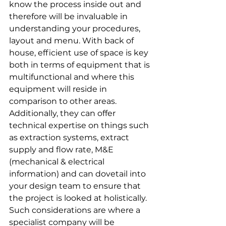
know the process inside out and 
therefore will be invaluable in 
understanding your procedures, 
layout and menu. With back of 
house, efficient use of space is key 
both in terms of equipment that is 
multifunctional and where this 
equipment will reside in 
comparison to other areas. 
Additionally, they can offer 
technical expertise on things such 
as extraction systems, extract 
supply and flow rate, M&E 
(mechanical & electrical 
information) and can dovetail into 
your design team to ensure that 
the project is looked at holistically. 
Such considerations are where a 
specialist company will be 