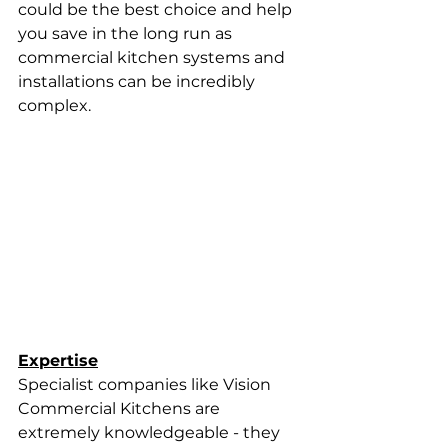
could be the best choice and help 
you save in the long run as 
commercial kitchen systems and 
installations can be incredibly 
complex.
Expertise
Specialist companies like Vision 
Commercial Kitchens are 
extremely knowledgeable - they 