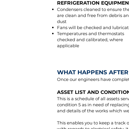
REFRIGERATION EQUIPMEN
Condensers cleaned to ensure th
are clean and free from debris a
dust
Fans will be checked and lubrica
Temperatures and thermostats
checked and calibrated, where
applicable
WHAT HAPPENS AFTER 
Once our engineers have complete
ASSET LIST AND CONDITIO
This is a schedule of all assets ser
condition 5 as in need of replac
and details of the works which w
This enables you to keep a track o
with regards to electrical safety,