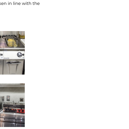
en in line with the