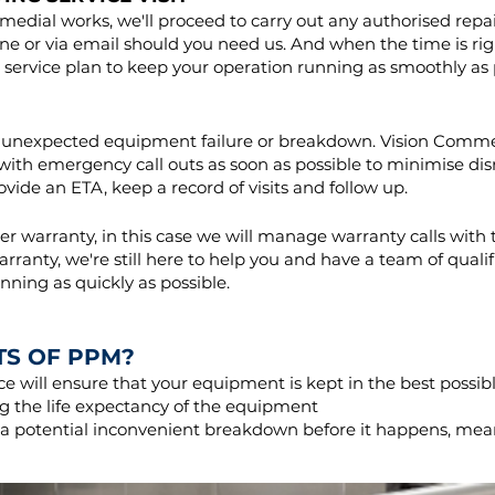
medial works, we'll proceed to carry out any authorised repa
ne or via email should you need us. And when the time is righ
 service plan to keep your operation running as smoothly as 
e an unexpected equipment failure or breakdown. Vision Comme
g with emergency call outs as soon as possible to minimise di
provide an ETA, keep a record of visits and follow up.
 warranty, in this case we will manage warranty calls with 
rranty, we're still here to help you and have a team of quali
nning as quickly as possible.
TS OF PPM?
 will ensure that your equipment is kept in the best possib
 the life expectancy of the equipment
e a potential inconvenient breakdown before it happens, me