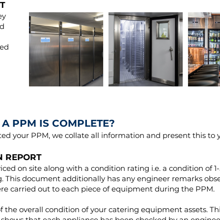
T
ey
nd
ted
A PPM IS COMPLETE?
d your PPM, we collate all information and present this to 
N REPORT
viced on site along with a condition rating i.e. a condition of 1
ing. This document additionally has any engineer remarks ob
ere carried out to each piece of equipment during the PPM.
f the overall condition of your catering equipment assets. Th
 it shows that each appliance has been checked by an engineer