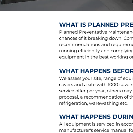
WHAT IS PLANNED PR
Planned Preventative Maintenance
chances of it breaking down. Com
recommendations and req
uireme
running efficiently and complying
equipment in the best working ord
WHAT HAPPENS BEFOR
We assess your site, range of equ
covers and a site with 1000 cover
service offer per year, others may
proposal, a recommendation of the
refrigeration, warewashing etc.
WHAT HAPPENS DURIN
All equipment is serviced in acc
manufacturer's service manual fo