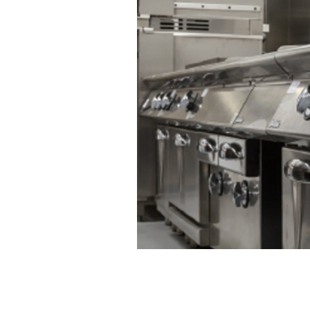
CONTACT