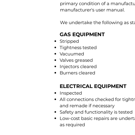
primary condition of a manufactur
manufacturer's user manual.
We undertake the following as st
GAS EQUIPMENT
Stripped
Tightness tested
Vacuumed
Valves greased
Injectors cleared
Burners cleared
ELECTRICAL EQUIPMENT
Inspected
All connections checked for tight
and remade if necessary
Safety and functionality is tested
Low-cost basic repairs are under
as required