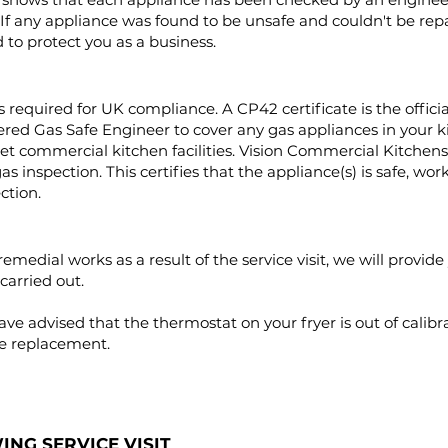
If any appliance was found to be unsafe and couldn't be repai
to protect you as a business.
 required for UK compliance. A CP42 certificate is the official
stered Gas Safe Engineer to cover any gas appliances in your 
rget commercial kitchen facilities. Vision Commercial Kitchens
 inspection. This certifies that the appliance(s) is safe, work
ection.
emedial works as a result of the service visit, we will provid
carried out.
e advised that the thermostat on your fryer is out of calibra
ire replacement.
NG SERVICE VISIT