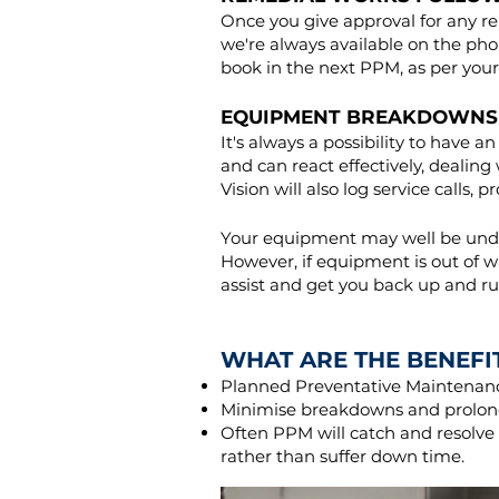
Once you give approval for any re
we're always available on the pho
book in the next PPM, as per your
EQUIPMENT BREAKDOWNS
It's always a possibility to hav
and can react effectively, dealin
Vision will also log service calls, 
Your equipment may well be under
However, if equipment is out of wa
assist and get you back up and ru
WHAT ARE THE BENEFI
Planned Preventative Maintenance
Minimise breakdowns and prolong
Often PPM will catch and resolv
rather than suffer down time.