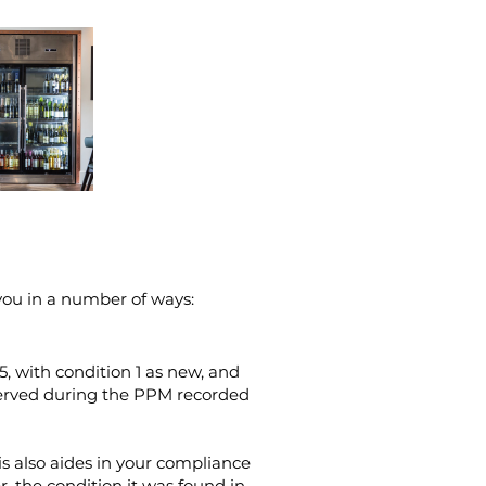
you in a number of ways:
-5, with condition 1 as new, and
served during the PPM recorded
is also aides in your compliance
, the condition it was found in