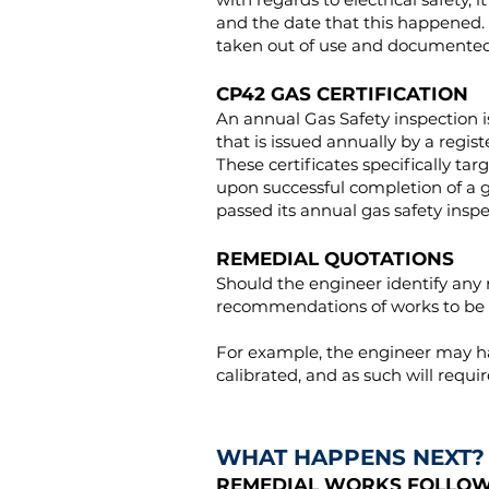
and the date that this happened. 
taken out of use and documented 
CP42 GAS CERTIFICATION
An annual Gas Safety inspection is
that is issued annually by a regi
These certificates specifically ta
upon successful completion of a gas
passed its annual gas safety insp
REMEDIAL QUOTATIONS
Should the engineer identify any r
recommendations of works to be 
For example, the engineer may hav
calibrated, and as such will requ
WHAT HAPPENS NEXT?
REMEDIAL WORKS FOLLOWI