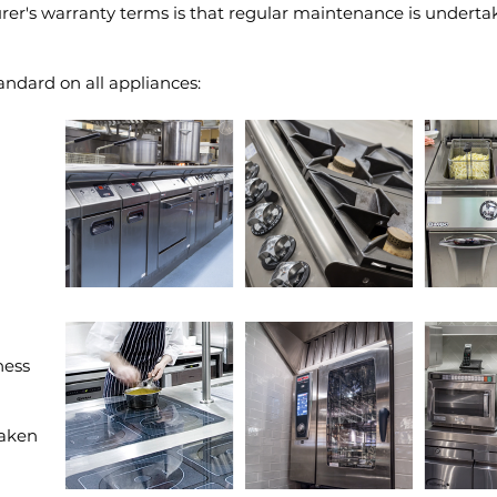
er's warranty terms is that regular maintenance is undertak
andard on all appliances:
ness
taken