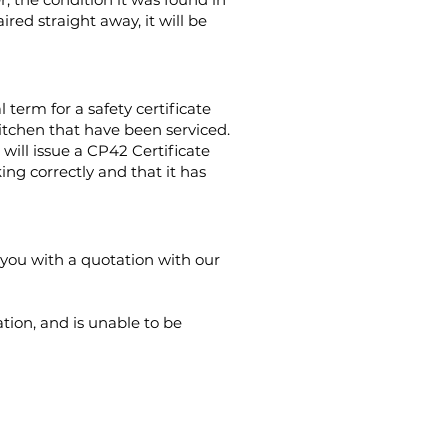
red straight away, it will be
 term for a safety certificate
kitchen that have
been serviced.
 will issue a CP42 Certificate
ing correctly and that it has
e you with a quotation with our
tion, and is unable to be