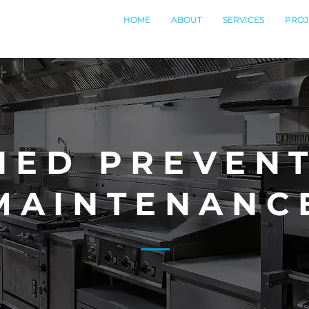
HOME
ABOUT
SERVICES
PROJ
NED PREVENT
MAINTENANC