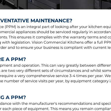
EVENTATIVE MAINTENANCE?
 (PPM) is an integral part of looking after your kitchen e
mercial appliances should be serviced regularly in accorda
nts. This ensures it complies with the warranty terms and con
 with legislation. Vision Commercial Kitchens offer a full PP
er and to ensure your business is compliant with current le
E A PPM?
ipment and operation. This can vary greatly between differen
s are two very different sets of circumstances and whilst som
 require a very comprehensive service 3-4 times per year. We w
 number of service visits per year, by equipment category i.
G A PPM?
ordance with the manufacturer's recommendations and specif
r each piece of equipment. This means you remain compliant