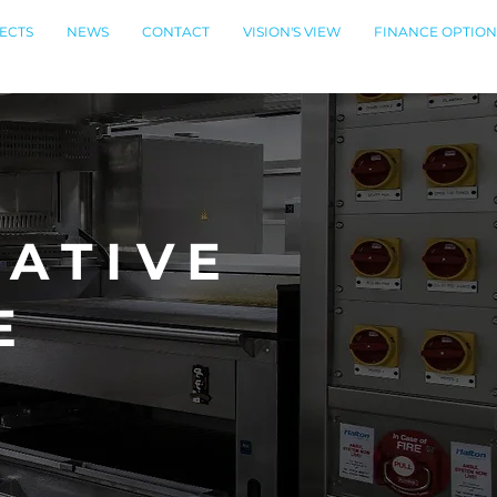
ECTS
NEWS
CONTACT
VISION'S VIEW
FINANCE OPTION
ATIVE
E