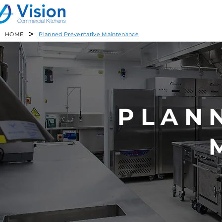
>
HOME
Planned Preventative Maintenance
PLAN