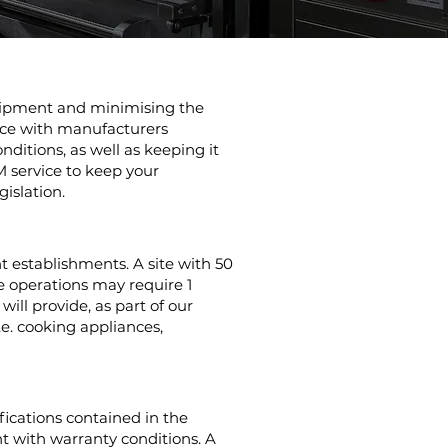
quipment and minimising the
nce with manufacturers
ditions, as well as keeping it
M service to keep your
gislation.
t establishments. A site with 50
e operations may require 1
ill provide, as part of our
e. cooking appliances,
ications contained in the
 with warranty conditions. A