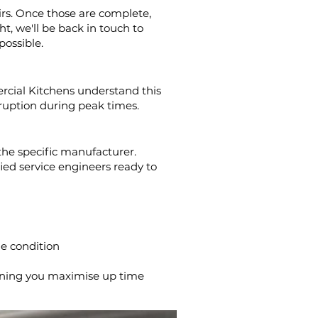
irs. Once those are complete,
t, we'll be back in touch to
possible.
rcial Kitchens understand this
sruption during peak times.
the specific manufacturer.
fied service engineers ready to
le condition
aning you maximise up time