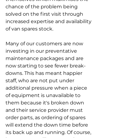
chance of the problem being 
solved on the first visit through 
increased expertise and availability 
of van spares stock.
Many of our customers are now 
investing in our preventative 
maintenance packages and are 
now starting to see fewer break-
downs. This has meant happier 
staff, who are not put under 
additional pressure when a piece 
of equipment is unavailable to 
them because it's broken down 
and their service provider must 
order parts, as ordering of spares 
will extend the down time before 
its back up and running. Of course, 