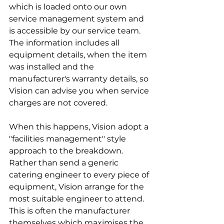
which is loaded onto our own 
service management system and 
is accessible by our service team. 
The information includes all 
equipment details, when the item 
was installed and the 
manufacturer's warranty details, so 
Vision can advise you when service 
charges are not covered. 
When this happens, Vision adopt a 
"facilities management" style 
approach to the breakdown. 
Rather than send a generic 
catering engineer to every piece of 
equipment, Vision arrange for the 
most suitable engineer to attend. 
This is often the manufacturer 
themselves which maximises the 