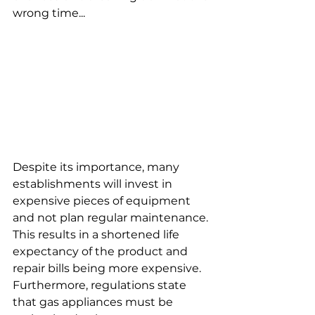
wrong time...
Despite its importance, many 
establishments will invest in 
expensive pieces of equipment 
and not plan regular maintenance. 
This results in a shortened life 
expectancy of the product and 
repair bills being more expensive. 
Furthermore, regulations state 
that gas appliances must be 