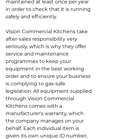
maintained at least once per year 
in order to check that it is running 
safely and efficiently. 
Vision Commercial Kitchens take 
after-sales responsibility very 
seriously, which is why they offer 
service and maintenance 
programmes to keep your 
equipment in the best working 
order and to ensure your business 
is complying to gas-safe 
legislation. All equipment supplied 
through Vision Commercial 
Kitchens comes with a 
manufacturer's warranty, which 
the company manages on your 
behalf. Each individual item is 
given its own unique ID number, 