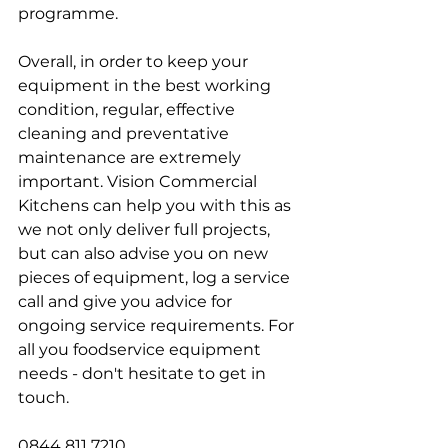
programme. 
Overall, in order to keep your 
equipment in the best working 
condition, regular, effective 
cleaning and preventative 
maintenance are extremely 
important. Vision Commercial 
Kitchens can help you with this as 
we not only deliver full projects, 
but can also advise you on new 
pieces of equipment, log a service 
call and give you advice for 
ongoing service requirements. For 
all you foodservice equipment 
needs - don't hesitate to get in 
touch. 
0844 811 7210