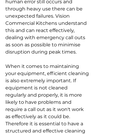
human error still occurs and 
through heavy use there can be 
unexpected failures. Vision 
Commercial Kitchens understand 
this and can react effectively, 
dealing with emergency call outs 
as soon as possible to minimise 
disruption during peak times. 
When it comes to maintaining 
your equipment, efficient cleaning 
is also extremely important. If 
equipment is not cleaned 
regularly and properly, it is more 
likely to have problems and 
require a call out as it won't work 
as effectively as it could be. 
Therefore it is essential to have a 
structured and effective cleaning 