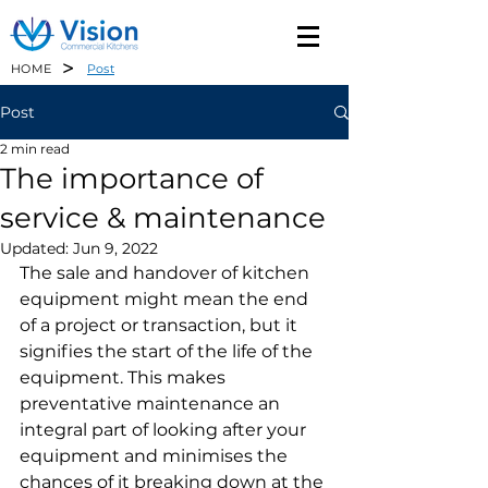
>
HOME
Post
Post
2 min read
The importance of
service & maintenance
Updated:
Jun 9, 2022
The sale and handover of kitchen 
equipment might mean the end 
of a project or transaction, but it 
signifies the start of the life of the 
equipment. This makes 
preventative maintenance an 
integral part of looking after your 
equipment and minimises the 
chances of it breaking down at the 