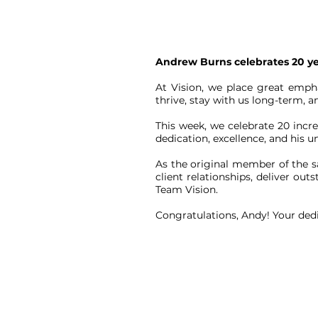
Andrew Burns celebrates 20 yea
At Vision, we place great emph
thrive, stay with us long-term,
This week, we celebrate 20 incr
dedication, excellence, and his 
As the original member of the sa
client relationships, deliver ou
Team Vision.
Congratulations, Andy! Your dedi
CONTACT