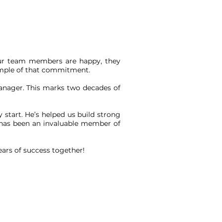
 our team members are happy, they
xample of that commitment.
Manager. This marks two decades of
 start. He’s helped us build strong
He has been an invaluable member of
ears of success together!