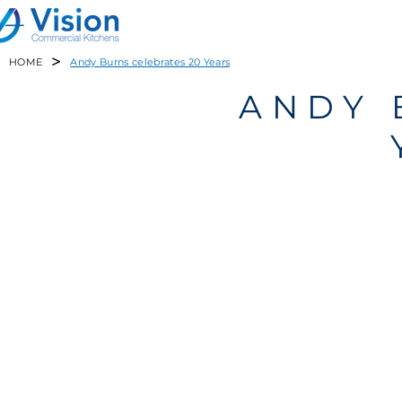
>
HOME
Andy Burns celebrates 20 Years
ANDY 