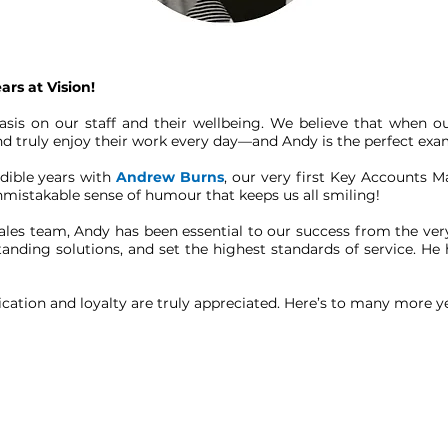
rs at Vision!
asis on our staff and their wellbeing. We believe that when
 and truly enjoy their work every day—and Andy is the perfect e
edible years with
Andrew Burns
, our very first Key Accounts 
unmistakable sense of humour that keeps us all smiling!
les team, Andy has been essential to our success from the very
tstanding solutions, and set the highest standards of service. 
cation and loyalty are truly appreciated. Here’s to many more y