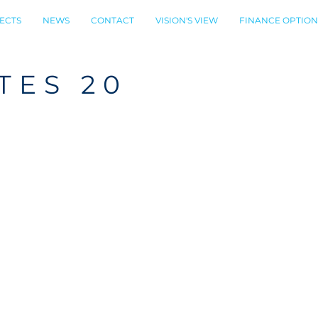
ECTS
NEWS
CONTACT
VISION'S VIEW
FINANCE OPTION
TES 20
N