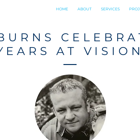
HOME
ABOUT
SERVICES
PROJ
BURNS CELEBRA
YEARS AT VISIO