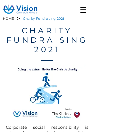
>
HOME
Charity Fundraising 2021
CHARITY
FUNDRAISING
2021
Corporate social responsibility is