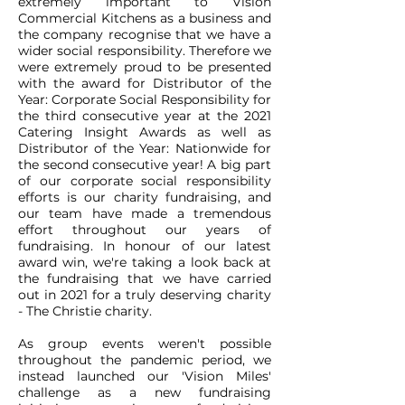
extremely important to Vision
Commercial Kitchens as a business and
the company recognise that we have a
wider social responsibility. Therefore we
were extremely proud to be presented
with the award for Distributor of the
Year: Corporate Social Responsibility for
the third consecutive year at the 2021
Catering Insight Awards as well as
Distributor of the Year: Nationwide for
the second consecutive year! A big part
of our corporate social responsibility
efforts is our charity fundraising, and
our team have made a tremendous
effort throughout our years of
fundraising. In honour of our latest
award win, we're taking a look back at
the fundraising that we have carried
out in 2021 for a truly deserving charity
- The Christie charity.
As group events weren't possible
throughout the pandemic period, we
instead launched our 'Vision Miles'
challenge as a new fundraising