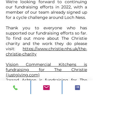
We're looking forward to continuing
our fundraising efforts in 2022, with a
member of our team already signed up
for a cycle challenge around Loch Ness.
Thank you to everyone who has
supported our fundraising efforts so far.
To find out more about The Christie
charity and the work they do please
visit:
https://www.christie.nhs.uk/the-
christie-charity
Vision Commercial Kitchens is
fundraising for The Christie
(justgiving.com)
Jarrod Ashton is fundraising for The
Christie (justgiving.com)
CONTACT
ADDRESS:
Unit A1, Axis Point, Hilltop