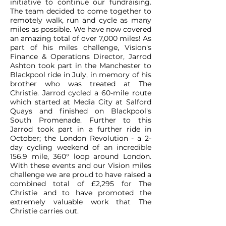
initiative to continue our fundraising.
The team decided to come together to
remotely walk, run and cycle as many
miles as possible. We have now covered
an amazing total of over 7,000 miles! As
part of his miles challenge, Vision's
Finance & Operations Director, Jarrod
Ashton took part in the Manchester to
Blackpool ride in July, in memory of his
brother who was treated at The
Christie. Jarrod cycled a 60-mile route
which started at Media City at Salford
Quays and finished on Blackpool's
South Promenade. Further to this
Jarrod took part in a further ride in
October; the London Revolution - a 2-
day cycling weekend of an incredible
156.9 mile, 360° loop around London.
With these events and our Vision miles
challenge we are proud to have raised a
combined total of £2,295 for The
Christie and to have promoted the
extremely valuable work that The
Christie carries out.