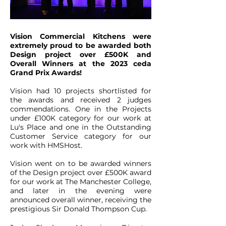
Vision Commercial Kitchens were
extremely proud to be awarded both
Design project over £500K and
Overall Winners at the 2023 ceda
Grand Prix Awards!
Vision had 10 projects shortlisted for
the awards and received 2 judges
commendations. One in the Projects
under £100K category for our work at
Lu's Place and one in the Outstanding
Customer Service category for our
work with HMSHost.
Vision went on to be awarded winners
of the Design project over £500K award
for our work at The Manchester College,
and later in the evening were
announced overall winner, receiving the
prestigious Sir Donald Thompson Cup.