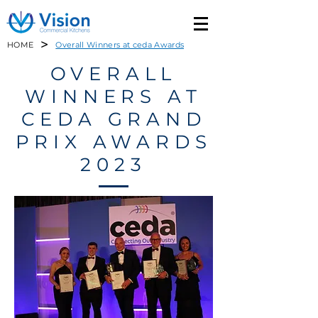
>
HOME
Overall Winners at ceda Awards
OVERALL
WINNERS AT
CEDA GRAND
PRIX AWARDS
2023