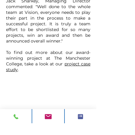
Jack Sharkey, Managing Director
commented: "Well done to the whole
team at Vision, everyone needs to play
their part in the process to make a
successful project. It
is truly a team
effort to be shortlisted for so many
projects, win an award and then be
announced overall winner."
To find out more about our award-
winning project at The Manchester
College, take a look at our
project case
study
.
CONTACT
ADDRESS:
Unit A1, Axis Point, Hilltop
Road,
Heywood, Lancashire, OL10 2RQ,
United Kingdom.
TEL 1:
0844 811 7210