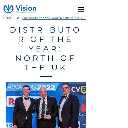
>
HOME
Distributor of the Year: North of the UK
DISTRIBUTO
R OF THE
YEAR:
NORTH OF
THE UK