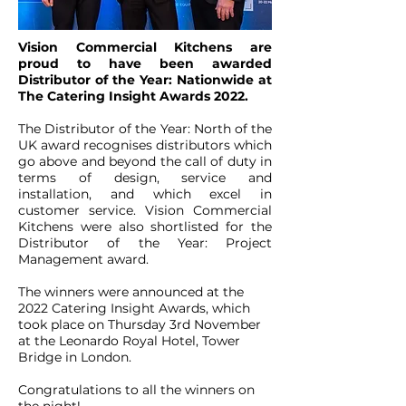
Vision Commercial Kitchens are
proud to have been awarded
Distributor of the Year: Nationwide at
The Catering Insight Awards 2022.
The Distributor of the Year: North of the
UK award recognises distributors which
go above and beyond the call of duty in
terms of design, service and
installation, and which excel in
customer service. Vision Commercial
Kitchens were also shortlisted for the
Distributor of the Year: Project
Management award.
The winners were announced at the
2022 Catering Insight Awards, which
took place on Thursday 3rd November
at the Leonardo Royal Hotel, Tower
Bridge in London.
Congratulations to all the winners on