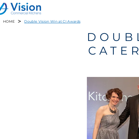
>
HOME
Double Vision Win at CI Awards
DOUBL
CATE