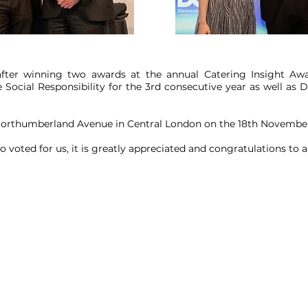
after winning two awards at the annual Catering Insight Awa
e Social Responsibility for the 3rd consecutive year as well as D
Northumberland Avenue in Central London on the 18th November
voted for us, it is greatly appreciated and congratulations to 
lltop Road,
Heywood, Lancashire, OL10 2RQ, United Kingdom.