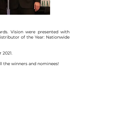
rds. Vision were presented with
istributor of the Year: Nationwide
 2021.
all the winners and nominees!