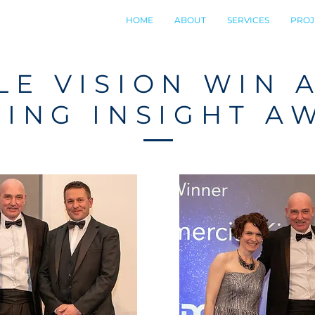
HOME
ABOUT
SERVICES
PROJ
E VISION WIN 
RING INSIGHT A