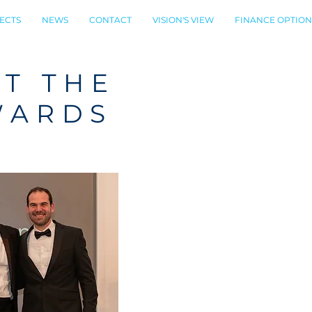
ECTS
NEWS
CONTACT
VISION'S VIEW
FINANCE OPTION
AT THE
WARDS