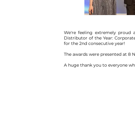
We're feeling extremely proud 
Distributor of the Year: Corporat
for the 2nd consecutive year!
The awards were presented at 8 
A huge thank you to everyone who 
CONTACT
ADDRESS:
Unit A1, Axis Point, Hi
TEL 1:
0844 811 7210
TEL 2:
01706 624 813
EMAIL:
sales@visionck.co.uk