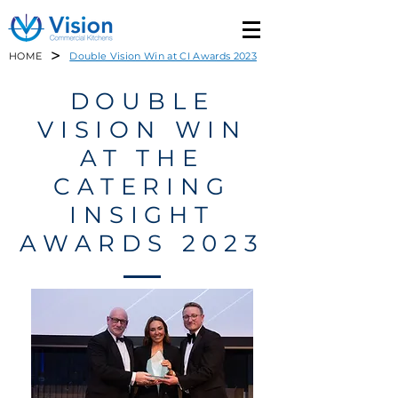
>
HOME
Double Vision Win at CI Awards 2023
DOUBLE
VISION WIN
AT THE
CATERING
INSIGHT
AWARDS 2023