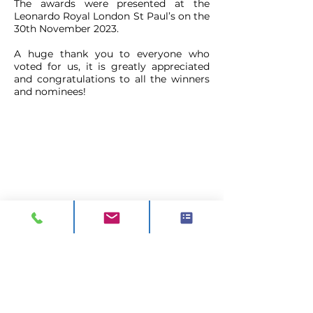
The awards were presented at the
Leonardo Royal London St Paul’s on the
30th November 2023.
A huge thank you to everyone who
voted for us, it is greatly appreciated
and congratulations to all the winners
and nominees!
CONTACT
ADDRESS:
Unit A1, Axis Point, Hilltop
Road,
Heywood, Lancashire, OL10 2RQ,
United Kingdom.
TEL 1:
0844 811 7210
TEL 2:
01706 624 813
EMAIL:
sales@visionck.co.uk
EMAIL:
tenders@visionck.co.uk
CLICK HERE TO FIND US