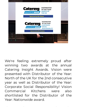
We're feeling extremely proud after
winning two awards at the annual
Catering Insight Awards. Vision were
presented with Distributor of the Year:
North of the UK for the 2nd consecutive
year as well as Distributor of the Year:
Corporate Social Responsibility! Vision
Commercial Kitchens were also
shortlisted for the Distributor of the
Year: Nationwide award.