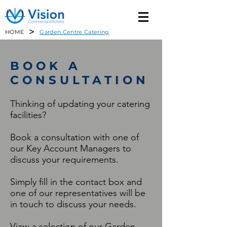
>
HOME
Garden Centre Catering
BOOK A
CONSULTATION
Thinking of updating your catering
facilities?
Book a consultation with one of
our Key Account Managers to
discuss your requirements.
Simply fill in the contact box and
one of our representatives will be
in touch to discuss your needs.
View a selection of our Garden