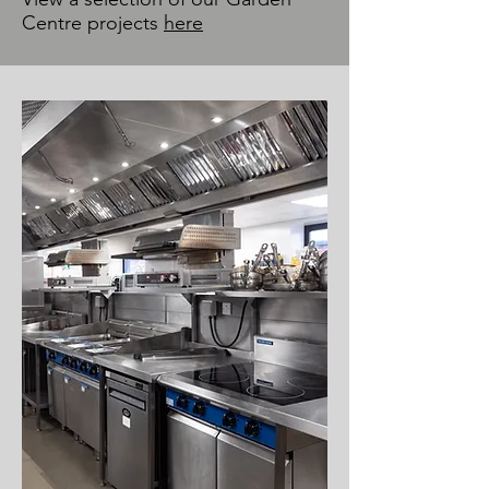
Centre projects
here