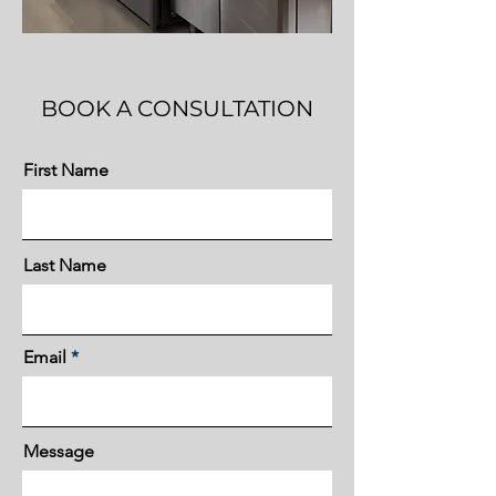
BOOK A CONSULTATION
First Name
Last Name
Email
Message