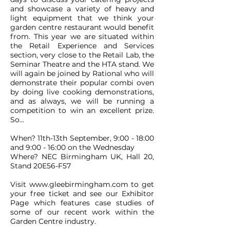
and showcase a variety of heavy and
light equipment that we think your
garden centre restaurant would benefit
from. This year we are situated within
the Retail Experience and Services
section, very close to the Retail Lab, the
Seminar Theatre and the HTA stand. We
will again be joined by Rational who will
demonstrate their popular combi oven
by doing live cooking demonstrations,
and as always, we will be running a
competition to win an excellent prize.
So...
When? 11th-13th September, 9:00 - 18:00
and 9:00 - 16:00 on the Wednesday
Where? NEC Birmingham UK, Hall 20,
Stand 20E56-F57
Visit
www.gleebirmingham.com
to get
your free ticket and see our Exhibitor
Page which features case studies of
some of our recent work within the
Garden Centre industry.