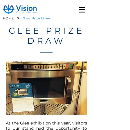
>
HOME
Glee Prize Draw
GLEE PRIZE
DRAW
At the Glee exhibition this year, visitors
to our stand had the opportunity to