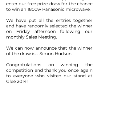
enter our free prize draw for the chance
to win an 1800w Panasonic microwave.
We have put all the entries together
and have randomly selected the winner
on Friday afternoon following our
monthly Sales Meeting.
We can now announce that the winner
of the draw is... Simon Hudson
Congratulations on winning the
competition and thank you once again
to everyone who visited our stand at
Glee 2014!
CONTACT
ADDRESS:
Unit A1, Axis Point, Hilltop
Road,
Heywood, Lancashire, OL10 2RQ,