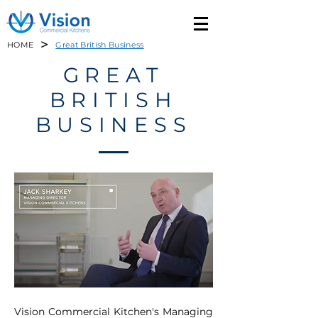
>
HOME
Great British Business
GREAT
BRITISH
BUSINESS
Vision Commercial Kitchen's Managing