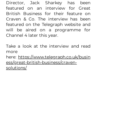
Director, Jack Sharkey has been
featured on an interview for Great
British Business for their feature on
Craven & Co. The interview has been
featured on the Telegraph website and
will be aired on a programme for
Channel 4 later this year.
Take a look at the interview and read
more
here:
https://www.telegraph.co.uk/busin
ess/great-british-business/craven-
solutions/
CONTACT
ADDRESS:
Unit A1, Axis Point, Hilltop
Road,
Heywood, Lancashire, OL10 2RQ,
United Kingdom.