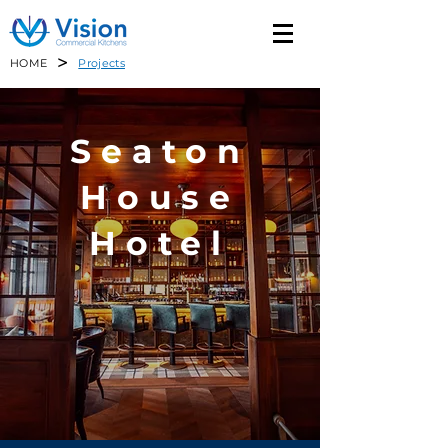
>
HOME
Projects
Seaton
House
Hotel