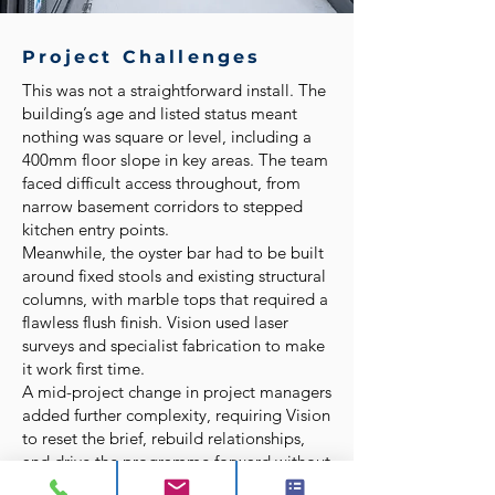
Project Challenges
This was not a straightforward install. The
building’s age and listed status meant
nothing was square or level, including a
400mm floor slope in key areas. The team
faced difficult access throughout, from
narrow basement corridors to stepped
kitchen entry points.
Meanwhile, the oyster bar had to be built
around fixed stools and existing structural
columns, with marble tops that required a
flawless flush finish. Vision used laser
surveys and specialist fabrication to make
it work first time.
A mid-project change in project managers
added further complexity, requiring Vision
to reset the brief, rebuild relationships,
and drive the programme forward without
losing momentum.