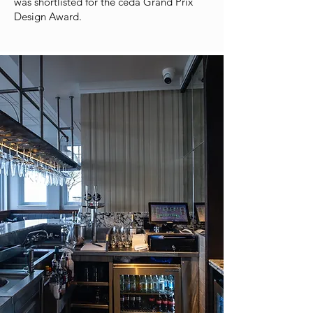
was shortlisted for the ceda Grand Prix
Design Award.