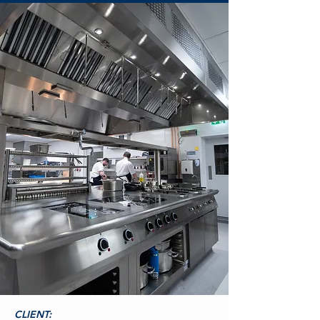
CLIENT: