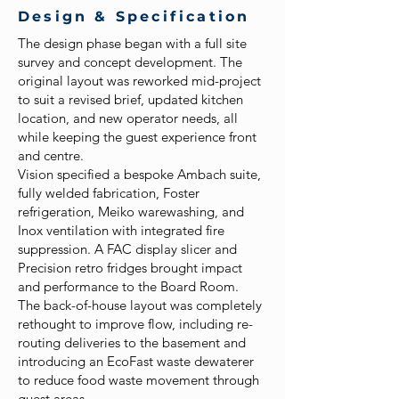
Design & Specification
The design phase began with a full site
survey and concept development. The
original layout was reworked mid-project
to suit a revised brief, updated kitchen
location, and new operator needs, all
while keeping the guest experience front
and centre.
Vision specified a bespoke Ambach suite,
fully welded fabrication, Foster
refrigeration, Meiko warewashing, and
Inox ventilation with integrated fire
suppression. A FAC display slicer and
Precision retro fridges brought impact
and performance to the Board Room.
The back-of-house layout was completely
rethought to improve flow, including re-
routing deliveries to the basement and
introducing an EcoFast waste dewaterer
to reduce food waste movement through
guest areas.