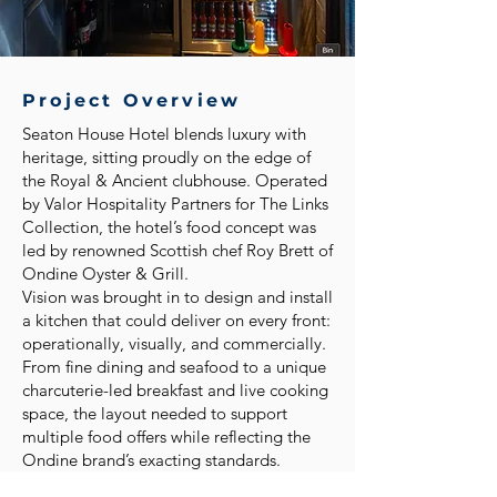
Project Overview
Seaton House Hotel blends luxury with
heritage, sitting proudly on the edge of
the Royal & Ancient clubhouse. Operated
by Valor Hospitality Partners for The Links
Collection, the hotel’s food concept was
led by renowned Scottish chef Roy Brett of
Ondine Oyster & Grill.
Vision was brought in to design and install
a kitchen that could deliver on every front:
operationally, visually, and commercially.
From fine dining and seafood to a unique
charcuterie-led breakfast and live cooking
space, the layout needed to support
multiple food offers while reflecting the
Ondine brand’s exacting standards.