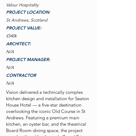
Valour Hospitality
PROJECT LOCATION:
St Andrews, Scotland
PROJECT VALUE:
£540k
ARCHITECT:
N/A
PROJECT MANAGER:
N/A
CONTRACTOR
N/A
Vision delivered a technically complex
kitchen design and installation for Seaton
House Hotel — a five-star destination
overlooking the iconic Old Course in St
Andrews. Featuring a premium main
kitchen, an oyster bar, and the theatrical
Board Room dining space, the project