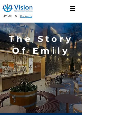
>
HOME
Projects
The Story
Of Emily