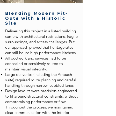
Blending Modern Fit-
Outs with a Historic
Site
Delivering this project in a listed building
came with architectural restrictions, fragile
surroundings, and access challenges. But
our approach proved that heritage sites
can still house high-performance kitchens.
All ductwork and services had to be
concealed or sensitively routed to
maintain visual integrity.
Large deliveries (including the Ambach
suite) required route planning and careful
handling through narrow, cobbled lanes.
Design layouts were precision-engineered
to fit around structural constraints, without
compromising performance or flow.
Throughout the process, we maintained
clear communication with the interior