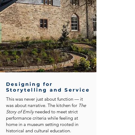
Designing for
Storytelling and Service
This was never just about function — it
was about narrative. The kitchen for
The
Story of Emily
needed to meet strict
performance criteria while feeling at
home in a museum setting rooted in
historical and cultural education.