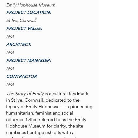
Emily Hobhouse Museum
PROJECT LOCATION:
St Ive, Cornwall
PROJECT VALUE:
N/A
ARCHITECT:
N/A
PROJECT MANAGER:
N/A
CONTRACTOR
N/A
The Story of Emily
is a cultural landmark
in St Ive, Cornwall, dedicated to the
legacy of Emily Hobhouse — a pioneering
humanitarian, feminist and social
reformer. Often referred to as the Emily
Hobhouse Museum for clarity, the site
combines heritage exhibits with a