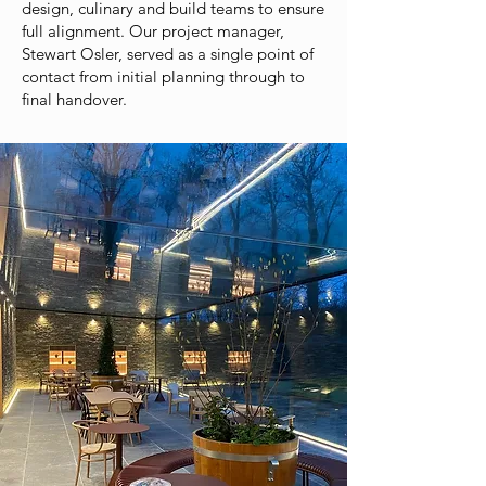
design, culinary and build teams to ensure
full alignment. Our project manager,
Stewart Osler, served as a single point of
contact from initial planning through to
final handover.