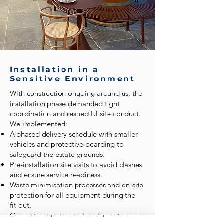
Installation in a
Sensitive Environment
With construction ongoing around us, the
installation phase demanded tight
coordination and respectful site conduct.
We implemented:
A phased delivery schedule with smaller
vehicles and protective boarding to
safeguard the estate grounds.
Pre-installation site visits to avoid clashes
and ensure service readiness.
Waste minimisation processes and on-site
protection for all equipment during the
fit-out.
One of the most complex elements was