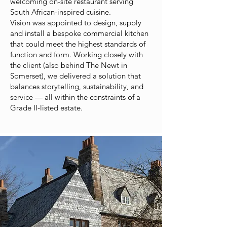
welcoming on-site restaurant serving
South African-inspired cuisine.
Vision was appointed to design, supply
and install a bespoke commercial kitchen
that could meet the highest standards of
function and form. Working closely with
the client (also behind The Newt in
Somerset), we delivered a solution that
balances storytelling, sustainability, and
service — all within the constraints of a
Grade II-listed estate.