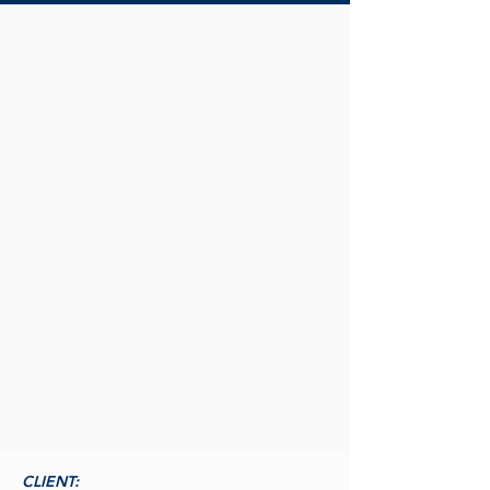
CLIENT: