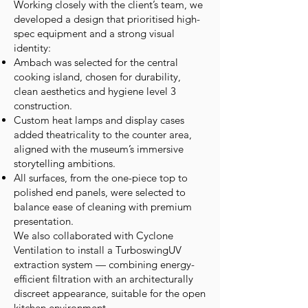
Working closely with the client’s team, we
developed a design that prioritised high-
spec equipment and a strong visual
identity:
Ambach was selected for the central
cooking island, chosen for durability,
clean aesthetics and hygiene level 3
construction.
Custom heat lamps and display cases
added theatricality to the counter area,
aligned with the museum’s immersive
storytelling ambitions.
All surfaces, from the one-piece top to
polished end panels, were selected to
balance ease of cleaning with premium
presentation.
We also collaborated with Cyclone
Ventilation to install a TurboswingUV
extraction system — combining energy-
efficient filtration with an architecturally
discreet appearance, suitable for the open
kitchen environment.