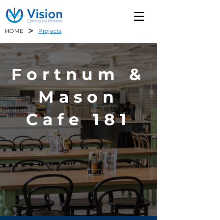
>
HOME
Projects
Fortnum &
Mason
Cafe 181