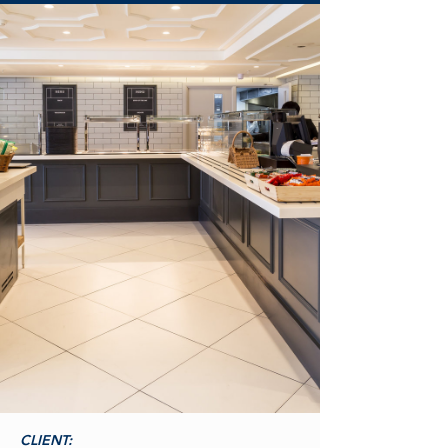
CLIENT: