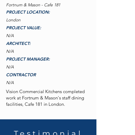
Fortnum & Mason - Cafe 181
PROJECT LOCATION:
London
PROJECT VALUE:
N/A
ARCHITECT:
N/A
PROJECT MANAGER:
N/A
CONTRACTOR
N/A
Vision Commercial Kitchens completed
work at Fortnum & Mason's staff dining
facilities, Cafe 181 in London.
Testimonial