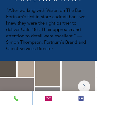
"After working with Vision on The Bar -
Fortnum's first in-store cocktail bar - we
knew they were the right partner to
deliver Cafe 181. Their approach and
attention to detail were excellent." —
Simon Thompson, Fortnum's Brand and
Client Services Director
CONTACT