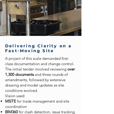
Delivering Clarity on a
Fast-Moving Site
A project of this scale demanded first-
class documentation and change control.
The initial tender involved reviewing
over
1,300 documents
and three rounds of
amendments, followed by extensive
drawing and model updates as site
conditions evolved.
Vision used:
MSITE
for trade management and site
coordination
BIM360
for clash detection, issue tracking,