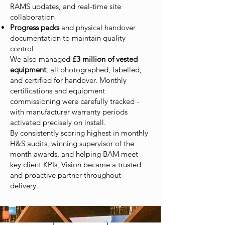
RAMS updates, and real-time site
collaboration
Progress packs
and physical handover
documentation to maintain quality
control
We also managed
£3 million of vested
equipment
, all photographed, labelled,
and certified for handover. Monthly
certifications and equipment
commissioning were carefully tracked -
with manufacturer warranty periods
activated precisely on install.
By consistently scoring highest in monthly
H&S audits, winning supervisor of the
month awards, and helping BAM meet
key client KPIs, Vision became a trusted
and proactive partner throughout
delivery.