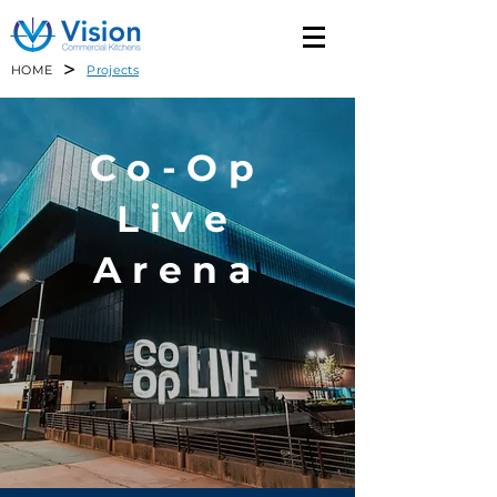
>
HOME
Projects
Co-Op
Live
Arena