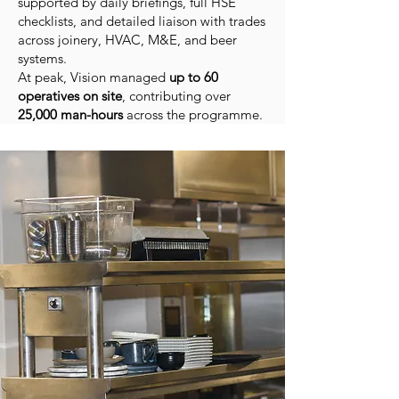
supported by daily briefings, full HSE
checklists, and detailed liaison with trades
across joinery, HVAC, M&E, and beer
systems.
At peak, Vision managed
up to 60
operatives on site
, contributing over
25,000 man-hours
across the programme.