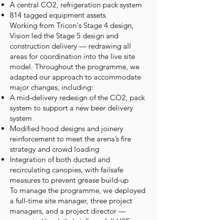
A central CO2‚ refrigeration pack system
814 tagged equipment assets
Working from Tricon's Stage 4 design,
Vision led the Stage 5 design and
construction delivery — redrawing all
areas for coordination into the live site
model. Throughout the programme, we
adapted our approach to accommodate
major changes, including:
A mid-delivery redesign of the CO2‚ pack
system to support a new beer delivery
system
Modified hood designs and joinery
reinforcement to meet the arena’s fire
strategy and crowd loading
Integration of both ducted and
recirculating canopies, with failsafe
measures to prevent grease build-up
To manage the programme, we deployed
a full-time site manager, three project
managers, and a project director —