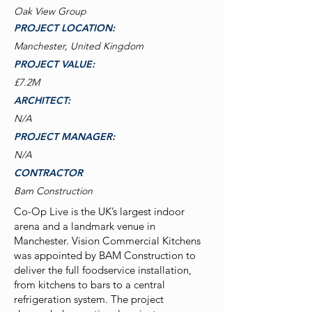
Oak View Group
PROJECT LOCATION:
Manchester, United Kingdom
PROJECT VALUE:
£7.2M
ARCHITECT:
N/A
PROJECT MANAGER:
N/A
CONTRACTOR
Bam Construction
Co-Op Live is the UK’s largest indoor
arena and a landmark venue in
Manchester. Vision Commercial Kitchens
was appointed by BAM Construction to
deliver the full foodservice installation,
from kitchens to bars to a central
refrigeration system. The project