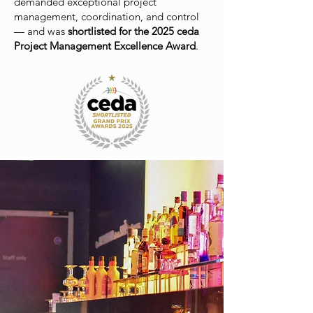
demanded exceptional project
management, coordination, and control
— and was
shortlisted for the 2025 ceda
Project Management Excellence Award
.