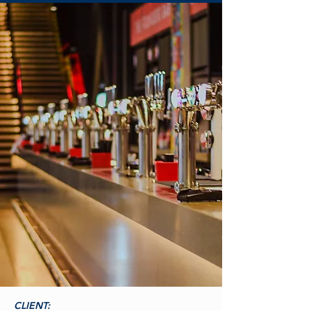
CLIENT: