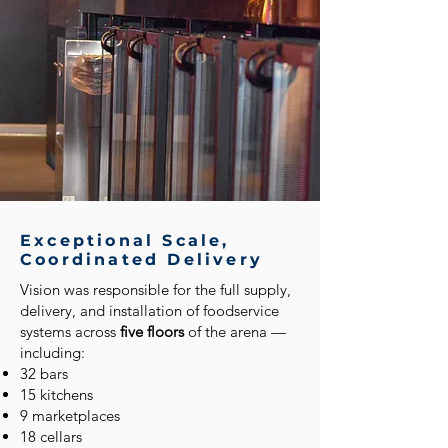
Exceptional Scale,
Coordinated Delivery
Vision was responsible for the full supply,
delivery, and installation of foodservice
systems across
five floors
of the arena —
including:
32 bars
15 kitchens
9 marketplaces
18 cellars