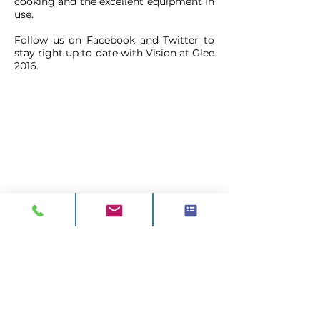
cooking and the excellent equipment in
use.
Follow us on Facebook and Twitter to
stay right up to date with Vision at Glee
2016.
CONTACT
ADDRESS:
Unit A1, Axis Point, Hilltop
Road,
Heywood, Lancashire, OL10 2RQ,
United Kingdom.
TEL 1:
0844 811 7210
TEL 2:
01706 624 813
EMAIL:
sales@visionck.co.uk
EMAIL:
tenders@visionck.co.uk
CLICK HERE TO FIND US