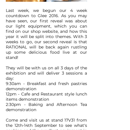
Last week, we begun our 4 week
countdown to Glee 2016. As you may
have seen, our first reveal was about
our light equipment, which you can
find on our shop website, and how this
year it will be split into themes. With 3
weeks to go, our second reveal is that
RATIONAL will be back again rustling
up some delicious food live at our
stand!
They will be with us on all 3 days of the
exhibition and will deliver 3 sessions a
day:
9:30am - Breakfast and fresh pastries
demonstration
12pm - Cafe and Restaurant style lunch
items demonstration
2:30pm - Baking and Afternoon Tea
demonstration
Come and visit us at stand 17V31 from
the 12th-14th September to see what's