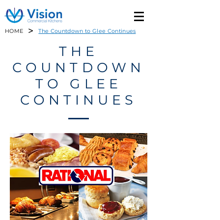
>
HOME
The Countdown to Glee Continues
THE
COUNTDOWN
TO GLEE
CONTINUES