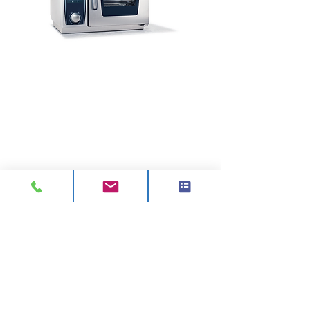
CONTACT
ADDRESS:
Unit A1, Axis Point, Hilltop
Road,
Heywood, Lancashire, OL10 2RQ,
United Kingdom.
TEL 1:
0844 811 7210
TEL 2:
01706 624 813
EMAIL:
sales@visionck.co.uk
EMAIL:
tenders@visionck.co.uk
CLICK HERE TO FIND US
ABOUT US
About Us