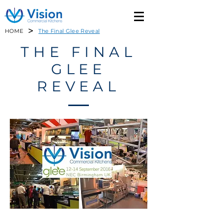
>
HOME
The Final Glee Reveal
THE FINAL
GLEE
REVEAL