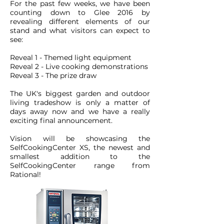
For the past few weeks, we have been
counting down to Glee 2016 by
revealing different elements of our
stand and what visitors can expect to
see:
Reveal 1 - Themed light equipment
Reveal 2 - Live cooking demonstrations
Reveal 3 - The prize draw
The UK's biggest garden and outdoor
living tradeshow is only a matter of
days away now and we have a really
exciting final announcement.
Vision will be showcasing the
SelfCookingCenter XS, the newest and
smallest addition to the
SelfCookingCenter range from
Rational!