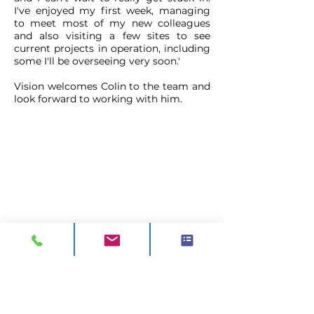
I've enjoyed my first week, managing
to meet most of my new colleagues
and also visiting a few sites to see
current projects in operation, including
some I'll be overseeing very soon.'
Vision welcomes Colin to the team and
look forward to working with him.
CONTACT
ADDRESS:
Unit A1, Axis Point, Hilltop
Road,
Heywood, Lancashire, OL10 2RQ,
United Kingdom.
TEL 1:
0844 811 7210
TEL 2:
01706 624 813
EMAIL:
sales@visionck.co.uk
EMAIL:
tenders@visionck.co.uk