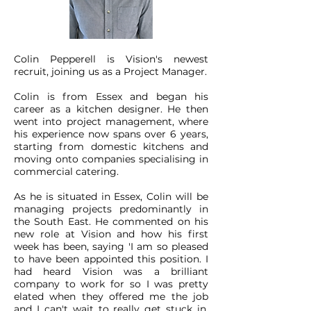
Colin Pepperell is Vision's newest
recruit, joining us as a Project Manager.
Colin is from Essex and began his
career as a kitchen designer. He then
went into project management, where
his experience now spans over 6 years,
starting from domestic kitchens and
moving onto companies specialising in
commercial catering.
As he is situated in Essex, Colin will be
managing projects predominantly in
the South East. He commented on his
new role at Vision and how his first
week has been, saying 'I am so pleased
to have been appointed this position. I
had heard Vision was a brilliant
company to work for so I was pretty
elated when they offered me the job
and I can't wait to really get stuck in.