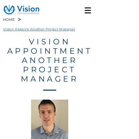
>
HOME
Vision Appoint Another Project Manager
VISION
APPOINTMENT
ANOTHER
PROJECT
MANAGER