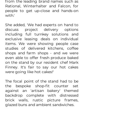
from the leading brand names such as
Rational, Winterhalter and Falcon, for
people to get up-close and hands-on
with.'
She added, 'We had experts on hand to
discuss project delivery options
including full turnkey solutions and
exclusive leasing deals on individual
items. We were showing people case
studies of delivered kitchens, coffee
shops and farm shops - and we were
even able to offer fresh produce baked
on the stand by our resident chef Mark
Finney. It's fair to say our hot cakes
were going like hot cakes!'
The focal point of the stand had to be
the bespoke shop-fit counter set
against an 'artisan bakery' themed
backdrop complete with distressed
brick walls, rustic picture frames,
glazed buns and ambient sandwiches.