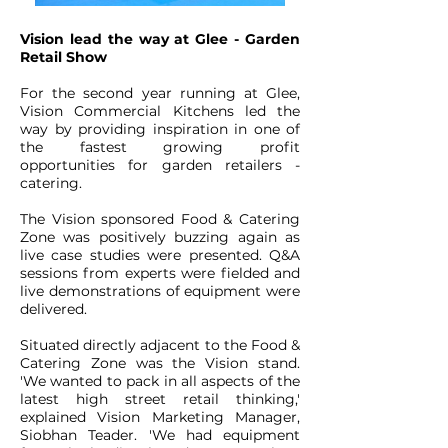
Vision lead the way at Glee - Garden
Retail Show
For the second year running at Glee,
Vision Commercial Kitchens led the
way by providing inspiration in one of
the fastest growing profit
opportunities for garden retailers -
catering.
The Vision sponsored Food & Catering
Zone was positively buzzing again as
live case studies were presented. Q&A
sessions from experts were fielded and
live demonstrations of equipment were
delivered.
Situated directly adjacent to the Food &
Catering Zone was the Vision stand.
'We wanted to pack in all aspects of the
latest high street retail thinking,'
explained Vision Marketing Manager,
Siobhan Teader. 'We had equipment