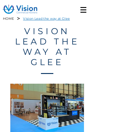
>
HOME
Vision Lead the way at Glee
VISION
LEAD THE
WAY AT
GLEE