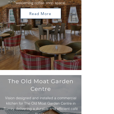
welcoming coffee shop space.
Read More
The Old Moat Garden
Centre
Vision designed and installed a commercial
kitchen for The Old Moat Garden Centre in
Surrey, delivering a durable and efficient café