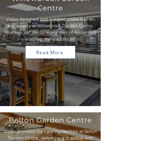
Centre
Vision designed and installed a new kitchen
and servery at Willowbrook Garden Centre,
Bromsgrove: modernising front-of-house and
enabling menu additions.
Read More
Belton Garden Centre
Vision provided the catering facilities at Belton
Garden Centre, delivering a practical and