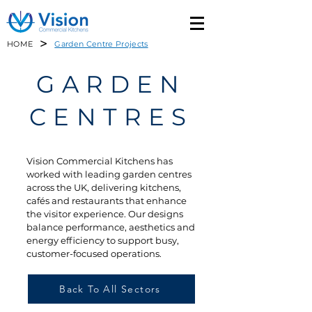
>
HOME
Garden Centre Projects
GARDEN
CENTRES
Vision Commercial Kitchens has
worked with leading garden centres
across the UK, delivering kitchens,
cafés and restaurants that enhance
the visitor experience. Our designs
balance performance, aesthetics and
energy efficiency to support busy,
customer-focused operations.
Back To All Sectors