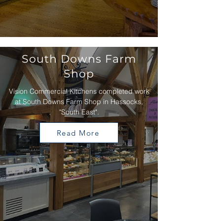
South Downs Farm
Shop
Vision Commercial Kitchens completed work
at South Downs Farm Shop in Hassocks,
"South East".
Read More