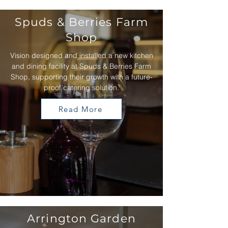
Spuds & Berries Farm
Shop
Vision designed and installed a new kitchen
and dining facility at Spuds & Berries Farm
Shop, supporting their growth with a future-
proof catering solution.
Read More
Arrington Garden