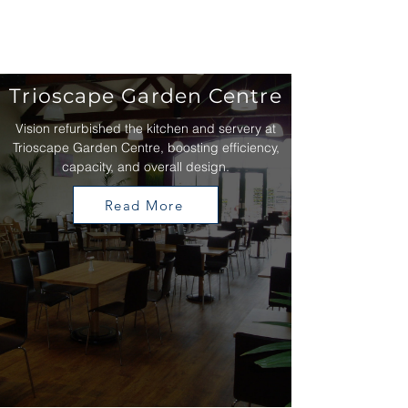
Trioscape Garden Centre
Vision refurbished the kitchen and servery at
Trioscape Garden Centre, boosting efficiency,
capacity, and overall design.
Read More