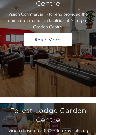
Centre
Vision Commercial Kitchens provided the
commercial catering facilities at Arrington
Garden Centre.
Read More
Forest Lodge Garden
Centre
Vision delivered a £800k turnkey catering