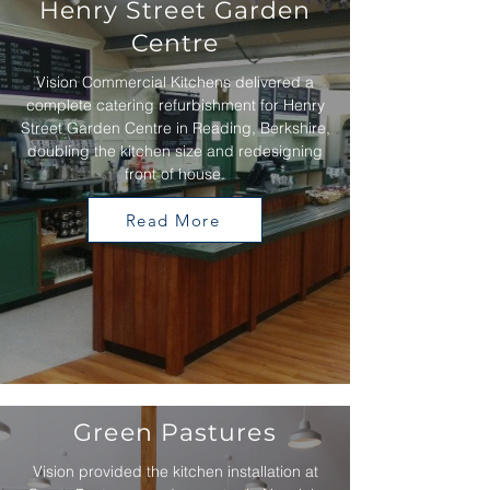
Henry Street Garden
Centre
Vision Commercial Kitchens delivered a
complete catering refurbishment for Henry
Street Garden Centre in Reading, Berkshire,
doubling the kitchen size and redesigning
front of house.
Read More
Green Pastures
Vision provided the kitchen installation at