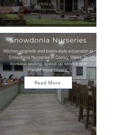
Snowdonia Nurseries
Kitchen upgrade and bistro-style expansion at
Snowdonia Nurseries in Conwy, Wales, to
increase seating, speed up service and
handle more covers.
Read More