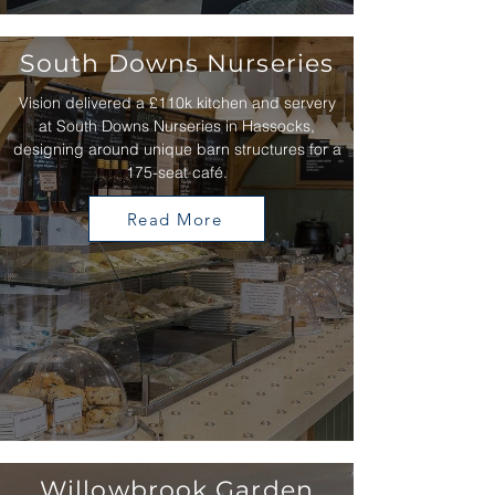
South Downs Nurseries
Vision delivered a £110k kitchen and servery
at South Downs Nurseries in Hassocks,
designing around unique barn structures for a
175-seat café.
Read More
Willowbrook Garden