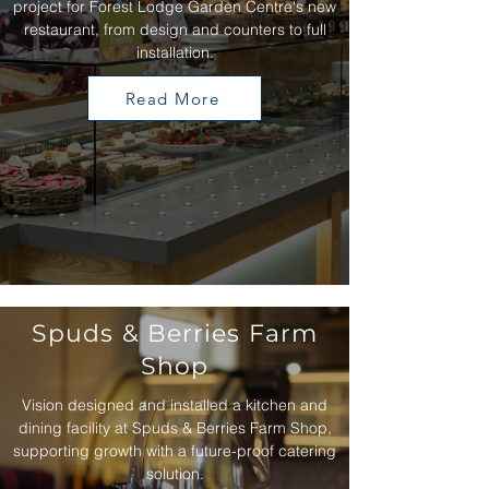
project for Forest Lodge Garden Centre's new
restaurant, from design and counters to full
installation.
Read More
Spuds & Berries Farm
Shop
Vision designed and installed a kitchen and
dining facility at Spuds & Berries Farm Shop,
supporting growth with a future-proof catering
solution.