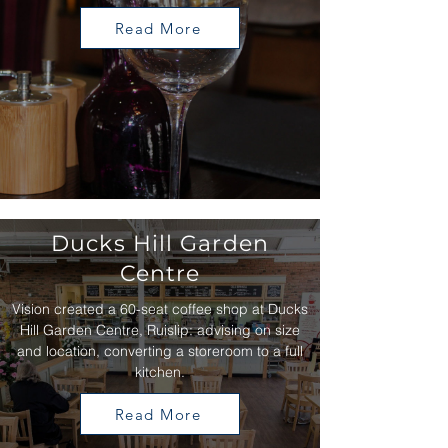
Read More
Ducks Hill Garden
Centre
Vision created a 60-seat coffee shop at Ducks
Hill Garden Centre, Ruislip: advising on size
and location, converting a storeroom to a full
kitchen.
Read More