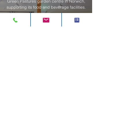
Green Pastures garden centre in Norwich,
supporting its food and beverage facilities.
Read More
Morley Nurseries
Vision designed and installed a new servery
and tea room at Morley Nurseries in Great
Wakering, delivering a fast programme and
refreshed customer experience.