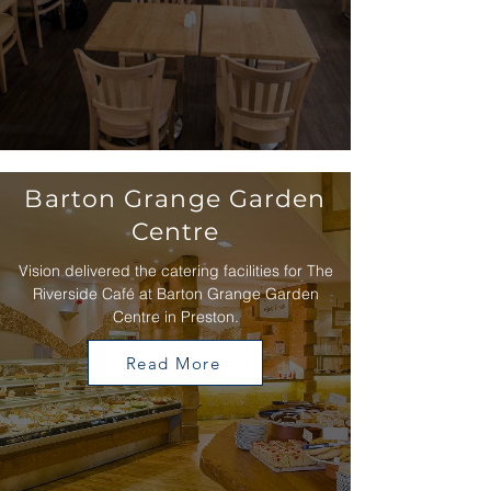
Barton Grange Garden
Centre
Vision delivered the catering facilities for The
Riverside Café at Barton Grange Garden
Centre in Preston.
Read More