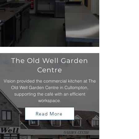
The Old Well Garden
Centre
Vision provided the commercial kitchen at The
Old Well Garden Centre in Cullompton,
supporting the café with an efficient
workspace.
Read More