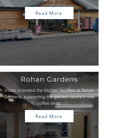
facility.
Read More
Rohan Gardens
Vision provided the kitchen facilities at Rohan
Gardens, supporting the garden centre's new
coffee shop.
Read More