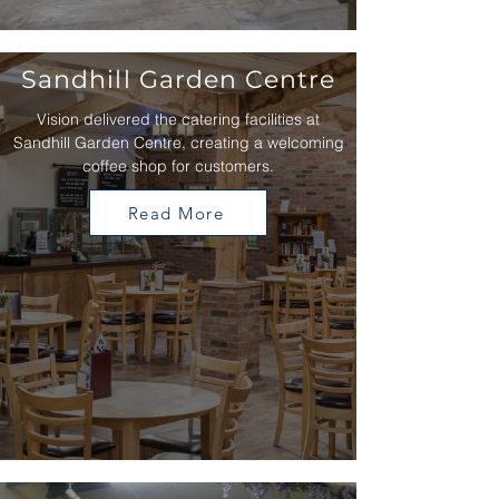
Sandhill Garden Centre
Vision delivered the catering facilities at
Sandhill Garden Centre, creating a welcoming
coffee shop for customers.
Read More