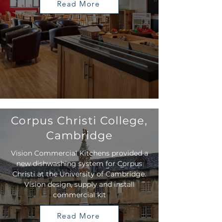
Read More
Corpus Christi College,
Cambridge
Vision Commercial Kitchens provided a
new dishwashing system for Corpus
Christi at the University of Cambridge.
Vision design, supply and install
commercial kit
Read More