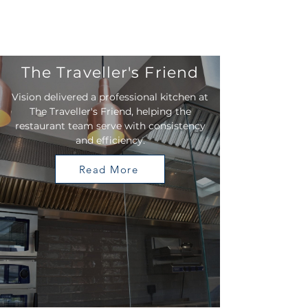
The Traveller's Friend
Vision delivered a professional kitchen at
The Traveller's Friend, helping the
restaurant team serve with consistency
and efficiency.
Read More