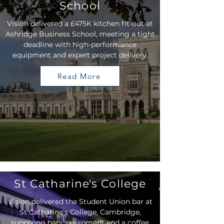
School
Vision delivered a £475K kitchen fit-out at
Ashridge Business School, meeting a tight
deadline with high-performance
equipment and expert project delivery.
Read More
St Catharine's College
Vision delivered the Student Union bar at
St Catharine's College, Cambridge,
supplying bars, equipment and a coffee