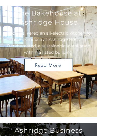
The Bakehouse at
Ashridge House
Vision delivered an all-electric kitchen for
The Bakehouse at Ashridge House in
Berkhamsted, a sustainable installation
within a listed building.
Read More
Ashridge Business