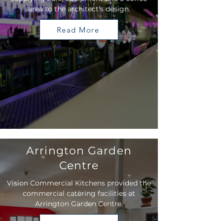
area to the architect's design.
Read More
Arrington Garden
Centre
Vision Commercial Kitchens provided the
commercial catering facilities at
Arrington Garden Centre.