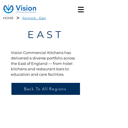
>
HOME
Regions - East
EAST
Vision Commercial Kitchens has
delivered a diverse portfolio across
the East of England — from hotel
kitchens and restaurant bars to
education and care facilities.
Back To All Regions