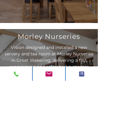
Morley Nurseries
Vision designed and installed a new
servery and tea room at Morley Nurseries
in Great Wakering, delivering a fast
programme and refreshed customer
experience.
Read More