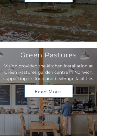
Green Pastures
Vision provided the kitchen installation at
Green Pastures garden centre in Norwich,
supporting its food and beverage facilities.
Read More