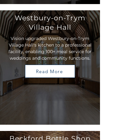
Westbury-on-Trym
Village Hall
Vision upgraded Westbury-on-Trym
Village Hall's kitchen to a professional
facility, enabling 100+ meal service for
weddings and community functions.
Read More
Beckford Bottle Shop