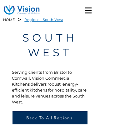
>
HOME
Regions - South West
SOUTH
WEST
Serving clients from Bristol to
Cornwall, Vision Commercial
Kitchens delivers robust, energy-
efficient kitchens for hospitality, care
and leisure venues across the South
West.
Back To All Regions