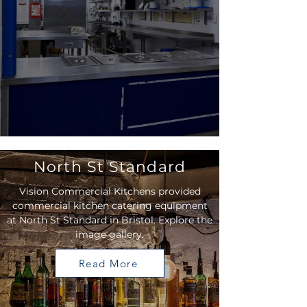
North St Standard
Vision Commercial Kitchens provided
commercial kitchen catering equipment
at North St Standard in Bristol. Explore the
image gallery.
Read More