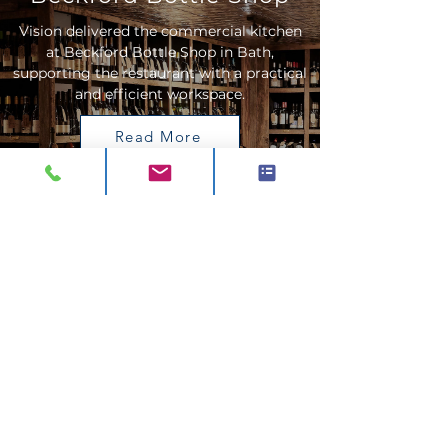
Vision delivered the commercial kitchen
at Beckford Bottle Shop in Bath,
supporting the restaurant with a practical
and efficient workspace.
Read More
The Creamery
Vision designed, supplied and installed the
kitchen for The Creamery at The Newt in