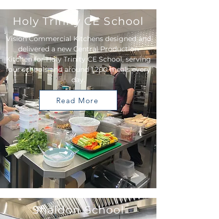
Holy Trinity CE School
Vision Commercial Kitchens designed and
delivered a new Central Production
Kitchen for Holy Trinity CE School, serving
four schools and around 1,200 meals every
day.
Read More
Shaldon School