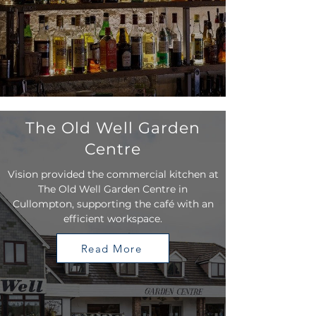
The Old Well Garden
Centre
Vision provided the commercial kitchen at
The Old Well Garden Centre in
Cullompton, supporting the café with an
efficient workspace.
Read More