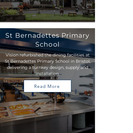
St Bernadettes Primary
School
Vision refurbished the dining facilities at
St Bernadettes Primary School in Bristol,
delivering a turnkey design, supply and
installation.
Read More