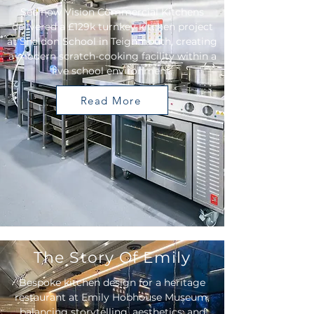
See how Vision Commercial Kitchens
delivered a £129k turnkey kitchen project
at Shaldon School in Teignmouth, creating
a modern scratch-cooking facility within a
live school environment.
Read More
The Story Of Emily
Bespoke kitchen design for a heritage
restaurant at Emily Hobhouse Museum,
balancing storytelling, aesthetics, and