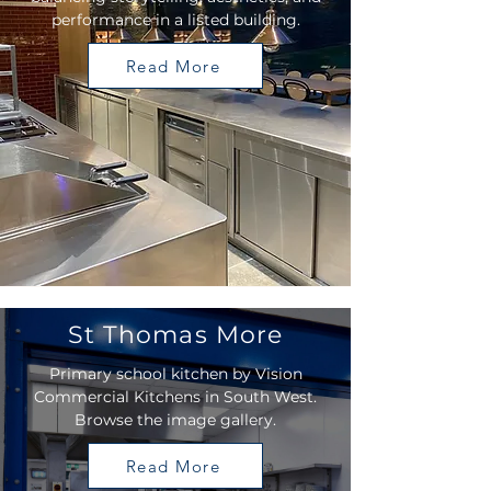
performance in a listed building.
Read More
St Thomas More
Primary school kitchen by Vision
Commercial Kitchens in South West.
Browse the image gallery.
Read More