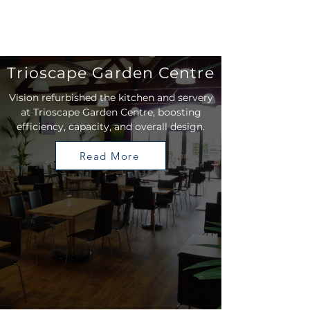
Trioscape Garden Centre
Vision refurbished the kitchen and servery
at Trioscape Garden Centre, boosting
efficiency, capacity, and overall design.
Read More